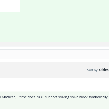
Sort by
:
Oldest
eal Mathcad, Prime does NOT support solving solve block symbolically.