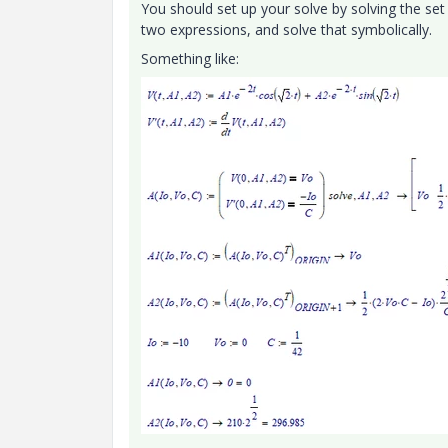
You should set up your solve by solving the set
two expressions, and solve that symbolically.
Something like: