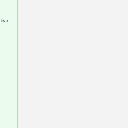
e two