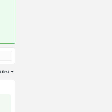
 first