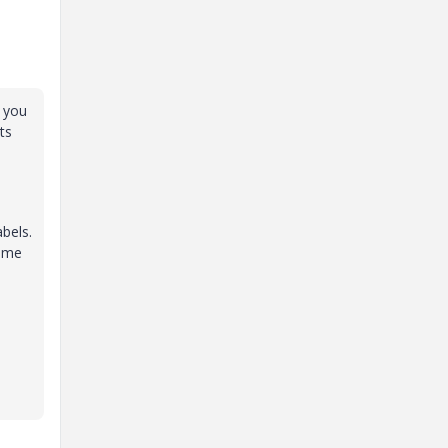
7 you
ts
abels.
rime