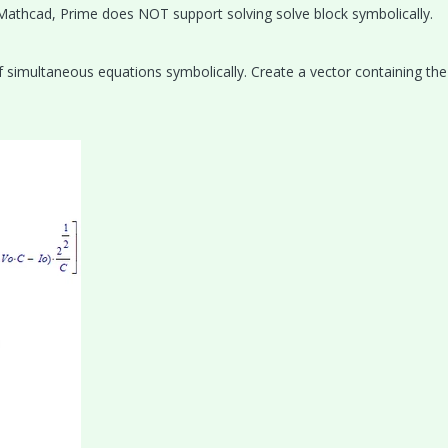
l Mathcad, Prime does NOT support solving solve block symbolically.
of simultaneous equations symbolically. Create a vector containing th