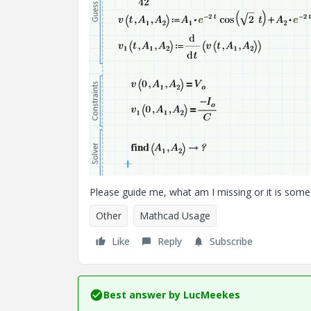
Please guide me, what am I missing or it is some 
Other
Mathcad Usage
Like
Reply
Subscribe
Best answer by
LucMeekes