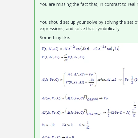
You are missing the fact that, in contrast to rea
You should set up your solve by solving the set 
expressions, and solve that symbolically.
Something like: