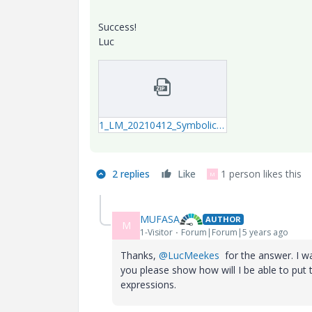
Success!
Luc
1_LM_20210412_SymbolicSolve.zip
2 replies
Like
1 person likes this
M
MUFASA
AUTHOR
M
1-Visitor
Forum|Forum|5 years ago
Thanks,
@LucMeekes
for the answer. I wa
you please show how will I be able to put
expressions.