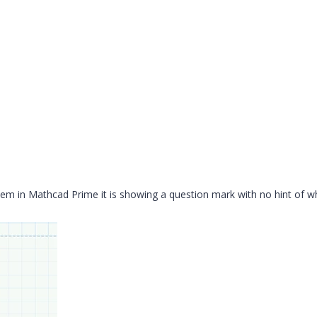
lem in Mathcad Prime it is showing a question mark with no hint of w