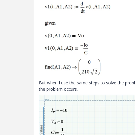
But when I use the same steps to solve the prob
the problem occurs.