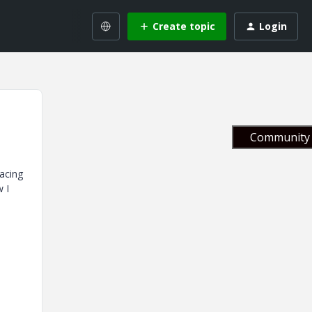
Create topic
Login
Community 
facing
w I