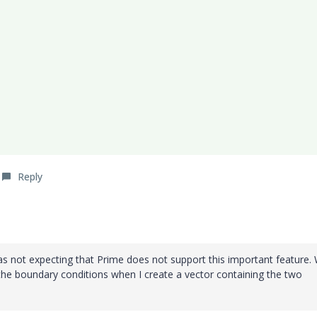
Reply
s not expecting that Prime does not support this important feature. W
 the boundary conditions when I create a vector containing the two