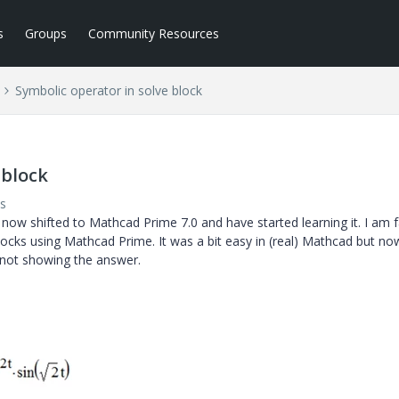
s
Groups
Community Resources
Symbolic operator in solve block
 block
s
 now shifted to Mathcad Prime 7.0 and have started learning it. I am 
locks using Mathcad Prime. It was a bit easy in (real) Mathcad but no
 not showing the answer.