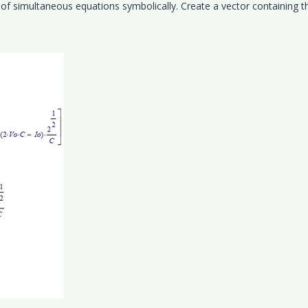
 of simultaneous equations symbolically. Create a vector containing t