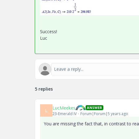
Success!
Luc
5 replies
LucMeekes
ANSWER
L
23-Emerald IV
Forum|Forum|5 years ago
You are missing the fact that, in contrast to r