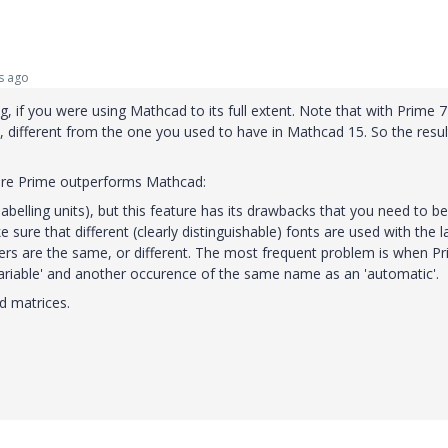
s ago
 if you were using Mathcad to its full extent. Note that with Prime 
, different from the one you used to have in Mathcad 15. So the resul
here Prime outperforms Mathcad:
labelling units), but this feature has its drawbacks that you need to be
sure that different (clearly distinguishable) fonts are used with the l
fiers are the same, or different. The most frequent problem is when P
'variable' and another occurence of the same name as an 'automatic'.
d matrices.