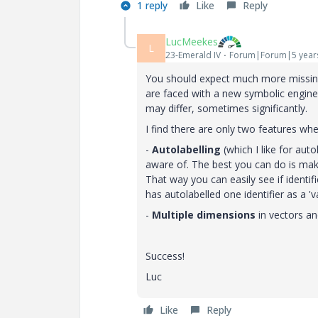
1 reply
Like
Reply
LucMeekes
L
23-Emerald IV
Forum|Forum|5 year
You should expect much more missing,
are faced with a new symbolic engine
may differ, sometimes significantly.
I find there are only two features w
-
Autolabelling
(which I like for auto
aware of. The best you can do is make 
That way you can easily see if identi
has autolabelled one identifier as a 
-
Multiple dimensions
in vectors an
Success!
Luc
Like
Reply