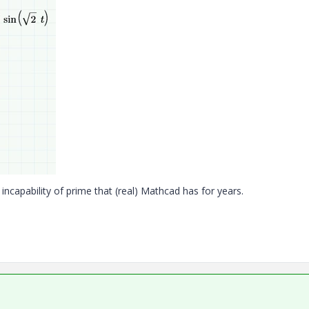
incapability of prime that (real) Mathcad has for years.