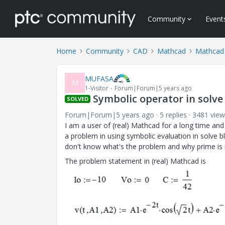
Community
Event
Home
Community
CAD
Mathcad
Mathcad
MUFASA
M
1-Visitor
Forum|Forum|5 years ago
Symbolic operator in solve
SOLVED
Forum|Forum|5 years ago
5 replies
3481 view
I am a user of (real) Mathcad for a long time and
a problem in using symbolic evaluation in solve b
don't know what's the problem and why prime is
The problem statement in (real) Mathcad is