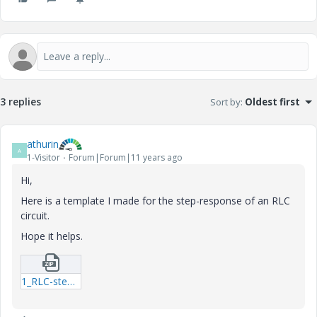
3 replies
Sort by
:
Oldest first
athurin
A
1-Visitor
Forum|Forum|11 years ago
Hi,
Here is a template I made for the step-response of an RLC
circuit.
Hope it helps.
1_RLC-step-response-mcdx.zip