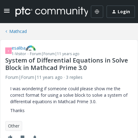
Login
Mathcad
esaliba
E
1-Visitor
Forum|Forum|11 years ago
System of Differential Equations in Solve
Block in Mathcad Prime 3.0
Forum|Forum|11 years ago
3 replies
I was wondering if someone could please show me the
correct format for using a solve block to solve a system of
differential equations in Mathcad Prime 3.0.
Thanks
Other