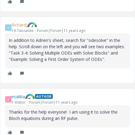
RichardJ
R
19-Tanzanite
Forum|Forum|11 years ago
In addition to Adrien's sheet, search for "odesolve" in the
help. Scroll down on the left and you will see two examples:
"Task 3-4: Solving Multiple ODEs with Solve Blocks" and
"Example: Solving a First Order System of ODEs".
esaliba
AUTHOR
E
1-Visitor
Forum|Forum|11 years ago
Thanks for the help everyone! I am using it to solve the
Bloch equations during an RF pulse.