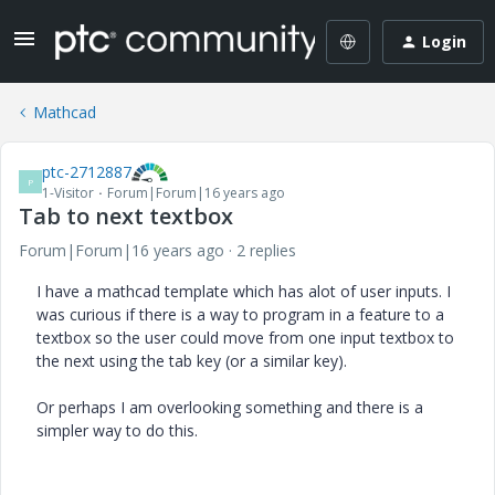
Login
Mathcad
ptc-2712887
P
1-Visitor
Forum|Forum|16 years ago
Tab to next textbox
Forum|Forum|16 years ago
2 replies
I have a mathcad template which has alot of user inputs. I
was curious if there is a way to program in a feature to a
textbox so the user could move from one input textbox to
the next using the tab key (or a similar key).
Or perhaps I am overlooking something and there is a
simpler way to do this.