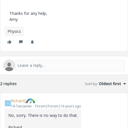
Thanks for any help,
Amy
Physics
2 replies
Sort by
:
Oldest first
RichardJ
R
19-Tanzanite
Forum|Forum|16 years ago
No, sorry. There is no way to do that.
Richard