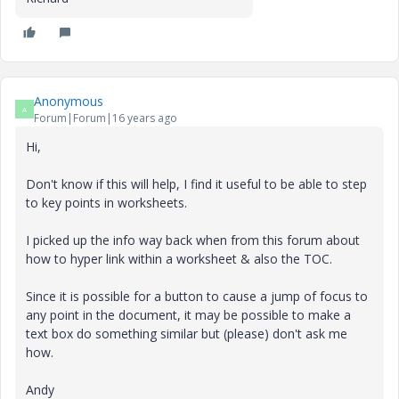
Anonymous
A
Forum|Forum|16 years ago
Hi,
Don't know if this will help, I find it useful to be able to step
to key points in worksheets.
I picked up the info way back when from this forum about
how to hyper link within a worksheet & also the TOC.
Since it is possible for a button to cause a jump of focus to
any point in the document, it may be possible to make a
text box do something similar but (please) don't ask me
how.
Andy