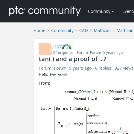
Community
Event
Home
Community
CAD
Mathcad
Mathcad
lvl107
L
20-Turquoise
Forum|Forum|5 years ago
tan( ) and a proof of ...?
Forum|Forum|5 years ago
0 replies
927 views
Hello Everyone.
From: