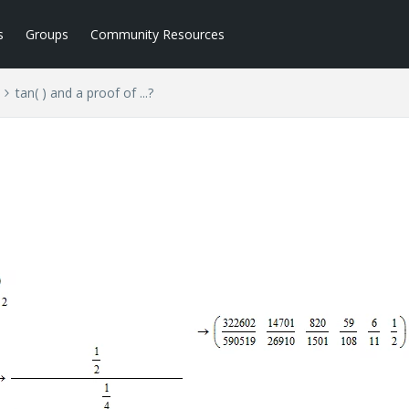
s
Groups
Community Resources
tan( ) and a proof of ...?