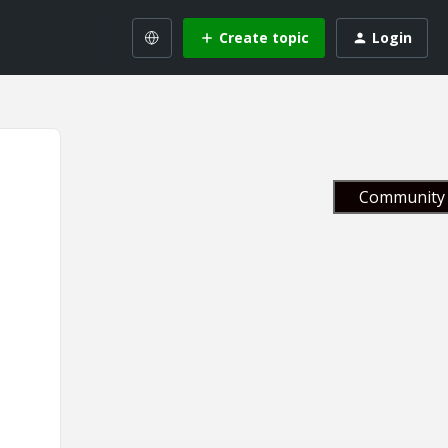
Create topic
Login
Community 