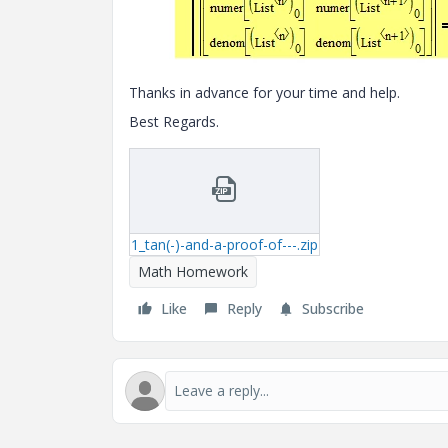
Thanks in advance for your time and help.
Best Regards.
1_tan(-)-and-a-proof-of---.zip
Math Homework
Like
Reply
Subscribe