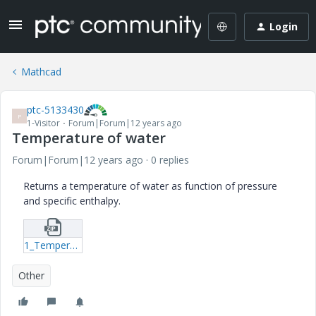
Login
Mathcad
ptc-5133430
P
1-Visitor
Forum|Forum|12 years ago
Temperature of water
Forum|Forum|12 years ago
0 replies
Returns a temperature of water as function of pressure
and specific enthalpy.
1_Temperature-of-water-mcdx.zip
Other