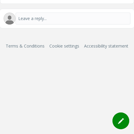
Terms & Conditions
Cookie settings
Accessibility statement