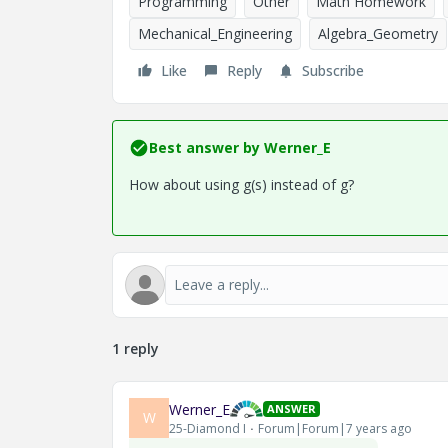
Programming
Other
Math Homework
Mechanical_Engineering
Algebra_Geometry
Like
Reply
Subscribe
Best answer by
Werner_E
How about using g(s) instead of g?
1 reply
Werner_E
ANSWER
W
25-Diamond I
Forum|Forum|7 years ago