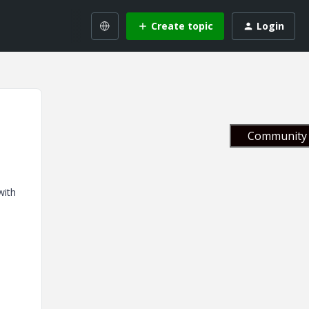
Create topic
Login
Community 
with