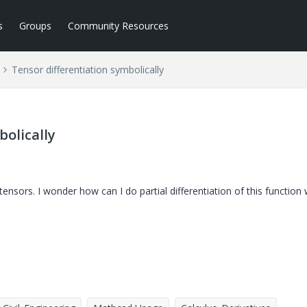
s
Groups
Community Resources
Tensor differentiation symbolically
bolically
nsors. I wonder how can I do partial differentiation of this function 