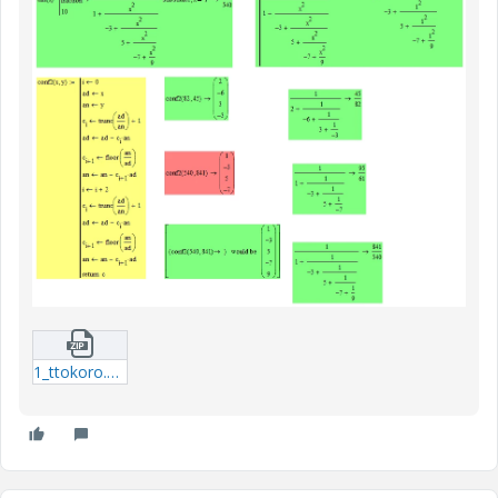
1_ttokoro.zip