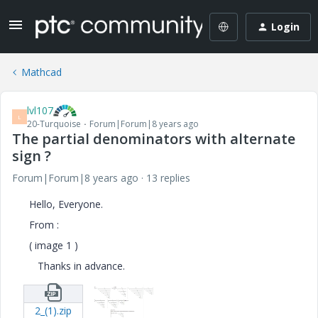
Login
Mathcad
lvl107
L
20-Turquoise
Forum|Forum|8 years ago
The partial denominators with alternate
sign ?
Forum|Forum|8 years ago
13 replies
Hello, Everyone.
From :
( image 1 )
Thanks in advance.
2_(1).zip