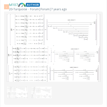
lvl107
AUTHOR
L
20-Turquoise
Forum|Forum|7 years ago