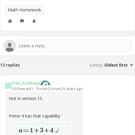
Math Homework
13 replies
Sort by
:
Oldest first
Fred_Kohlhepp
F
23-Emerald I
Forum|Forum|8 years ago
Not in version 15.
Prime 4 has that capability