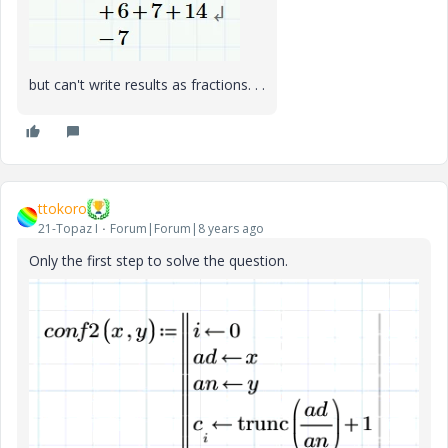
but can't write results as fractions. . .
ttokoro
21-Topaz I
Forum|Forum|8 years ago
Only the first step to solve the question.