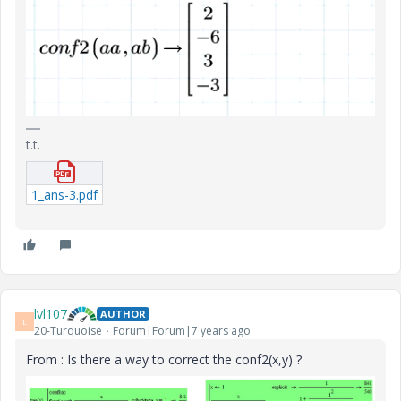
t.t.
1_ans-3.pdf
lvl107
AUTHOR
L
20-Turquoise
Forum|Forum|7 years ago
From : Is there a way to correct the conf2(x,y) ?