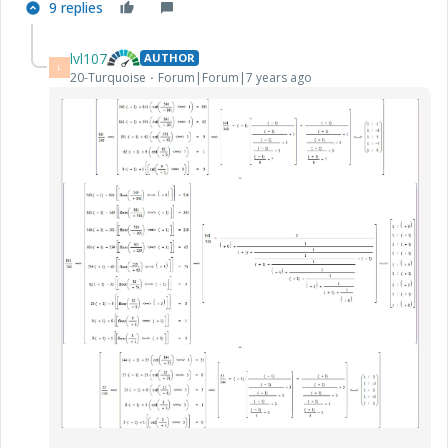
9 replies
lvl107
AUTHOR
L
20-Turquoise
Forum|Forum|7 years ago