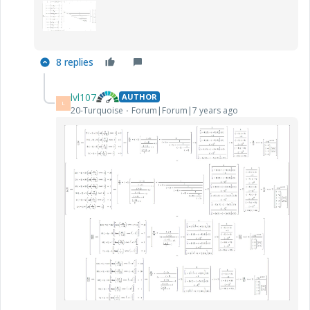
8 replies
lvl107
AUTHOR
L
20-Turquoise
Forum|Forum|7 years ago