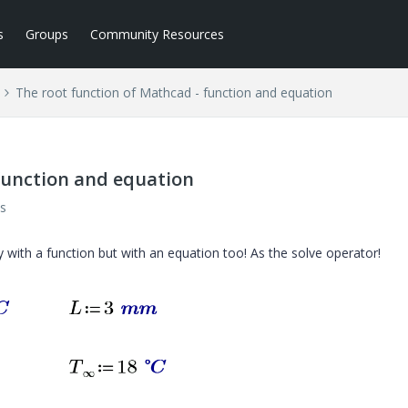
s
Groups
Community Resources
The root function of Mathcad - function and equation
function and equation
s
with a function but with an equation too! As the solve operator!