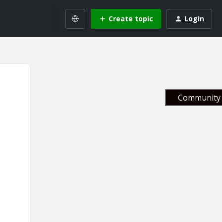
Create topic
Login
Community 