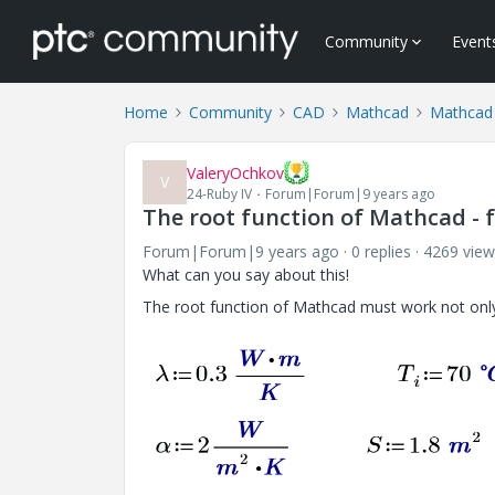
Community
Event
Home
Community
CAD
Mathcad
Mathcad
ValeryOchkov
V
24-Ruby IV
Forum|Forum|9 years ago
The root function of Mathcad - 
Forum|Forum|9 years ago
0 replies
4269 view
What can you say about this!
The root function of Mathcad must work not only 