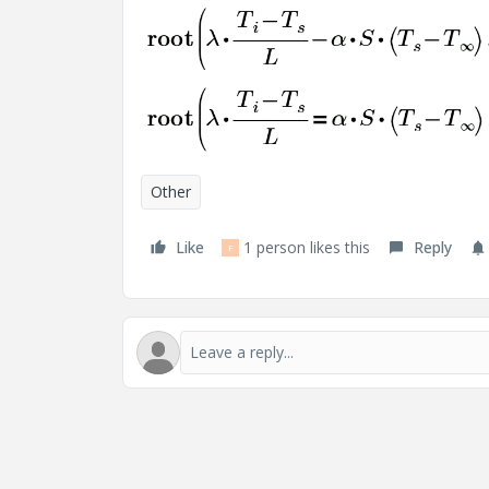
Other
Like
1 person likes this
Reply
F