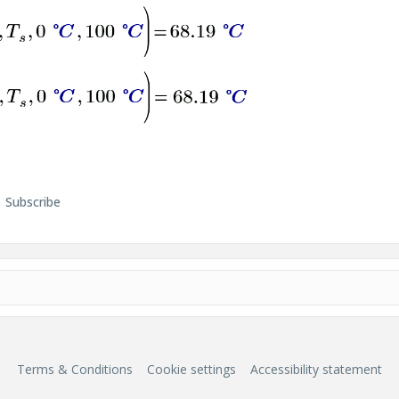
Subscribe
Terms & Conditions
Cookie settings
Accessibility statement