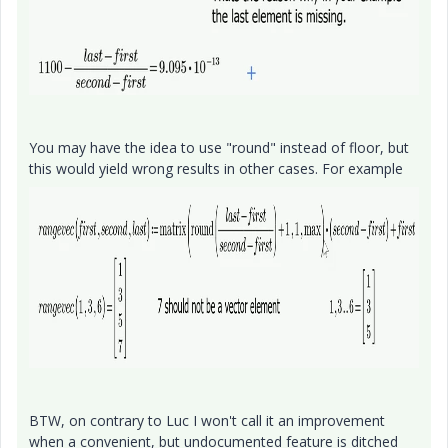
You may have the idea to use "round" instead of floor, but
this would yield wrong results in other cases. For example
BTW, on contrary to Luc I won't call it an improvement
when a convenient, but undocumented feature is ditched