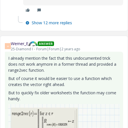
Show 12 more replies
Werner_E
ANSWER
W
25-Diamond I
Forum|Forum|2 years ago
I already mention the fact that this undocumented trick
does not work anymore in a former thread and provided a
range2vec function.
But of course it would be easier to use a function which
creates the vector right ahead.
But to quickly fix older worksheets the function may come
handy.