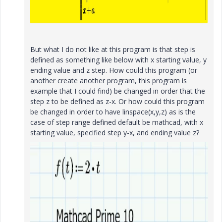
But what I do not like at this program is that step is
defined as something like below with x starting value, y
ending value and z step. How could this program (or
another create another program, this program is
example that I could find) be changed in order that the
step z to be defined as z-x. Or how could this program
be changed in order to have linspace(x,y,z) as is the
case of step range defined default be mathcad, with x
starting value, specified step y-x, and ending value z?