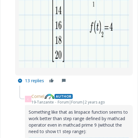
13 replies
Cornel
AUTHOR
C
19-Tanzanite
Forum|Forum|2 years ago
Something like that as linspace function seems to
work better than step range defined by mathcad
operator even in mathcad prime 9 (without the
need to show t1 step range):