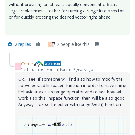
without providing an at least equally convenient official,
'legal' replacement - either for turning a range into a vector
or for quickly creating the desired vector right ahead.
2 replies
2 people like this
R
Cornel
AUTHOR
C
19-Tanzanite
Forum|Forum|2 years ago
Ok, I see. If someone will find also how to modify the
above posted linspace() function in order to have same
behaviour as step range operator and to see how will
work also this linspace function, then will be also good.
Anyway is ok so far either with range2vect() function.