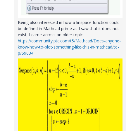
Being also interested in how a linspace function could
be defined in Mathcad prime as I saw that it does not
exist, I came across an older topic:
https://community.ptc.com/t5/Mathcad/Does-anyone-
know-how-to-plot-something-like-this-in-mathcad/td-
p/59034