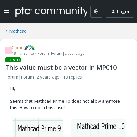
Login
Mathcad
Cornel
C
19-Tanzanite
Forum|Forum|2 years ago
SOLVED
This value must be a vector in MPC10
Forum|Forum|2 years ago
18 replies
Hi,
Seems that Mathcad Prime 10 does not allow anymore
this. How to do in this case?