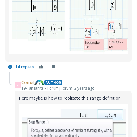
14 replies
Cornel
AUTHOR
C
19-Tanzanite
Forum|Forum|2 years ago
Here maybe is how to replicate this range definition: