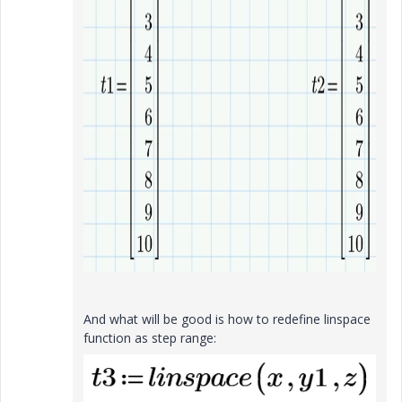
And what will be good is how to redefine linspace
function as step range: