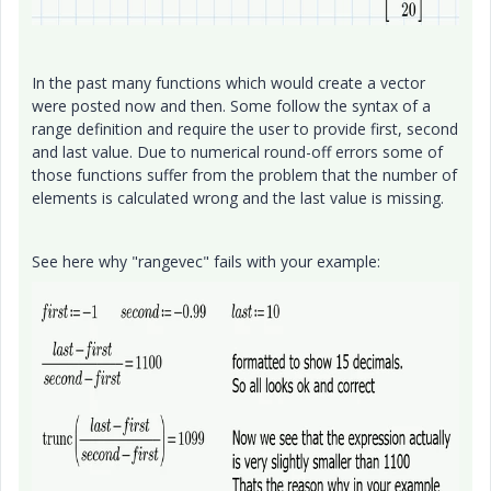
In the past many functions which would create a vector
were posted now and then. Some follow the syntax of a
range definition and require the user to provide first, second
and last value. Due to numerical round-off errors some of
those functions suffer from the problem that the number of
elements is calculated wrong and the last value is missing.
See here why "rangevec" fails with your example: