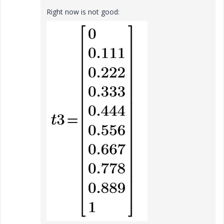
Right now is not good: