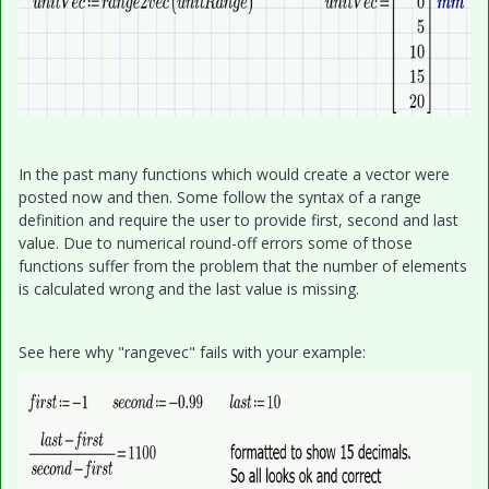
In the past many functions which would create a vector were
posted now and then. Some follow the syntax of a range
definition and require the user to provide first, second and last
value. Due to numerical round-off errors some of those
functions suffer from the problem that the number of elements
is calculated wrong and the last value is missing.
See here why "rangevec" fails with your example: