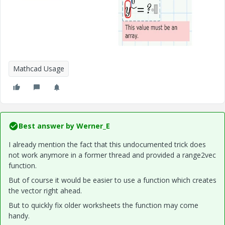
Mathcad Usage
Best answer by
Werner_E
I already mention the fact that this undocumented trick does
not work anymore in a former thread and provided a range2vec
function.
But of course it would be easier to use a function which creates
the vector right ahead.
But to quickly fix older worksheets the function may come
handy.