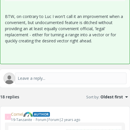
BTW, on contrary to Luc I won't call it an improvement when a
convenient, but undocumented feature is ditched without
providing an at least equally convenient official, 'legal'
replacement - either for turning a range into a vector or for
quickly creating the desired vector right ahead.
18 replies
Sort by
:
Oldest first
Cornel
AUTHOR
C
19-Tanzanite
Forum|Forum|2 years ago