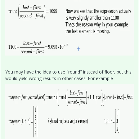
You may have the idea to use "round" instead of floor, but this
would yield wrong results in other cases. For example