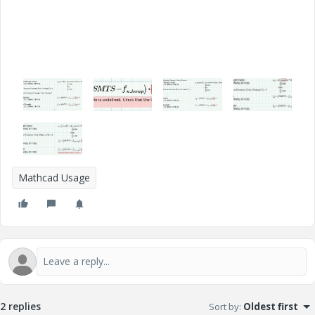
Mathcad Usage
2 replies
Sort by
:
Oldest first