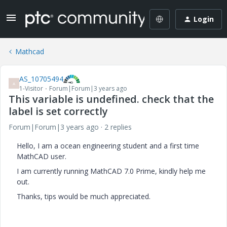
Login
Mathcad
AS_10705494
A
1-Visitor
Forum|Forum|3 years ago
This variable is undefined. check that the
label is set correctly
Forum|Forum|3 years ago
2 replies
Hello, I am a ocean engineering student and a first time
MathCAD user.
I am currently running MathCAD 7.0 Prime, k
indly help me
out.
Thanks, t
ips would be much appreciated.