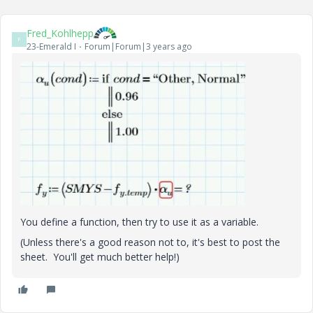
Fred_Kohlhepp
F
23-Emerald I
Forum|Forum|3 years ago
You define a function, then try to use it as a variable.
(Unless there's a good reason not to, it's best to post the
sheet. You'll get much better help!)