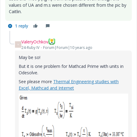
values of UA and m.s were chosen different from the pic by
Caitlin.
1 reply
ValeryOchkov
V
24-Ruby IV
Forum|Forum|10 years ago
May be so!
But it is one problem for Mathcad Prime with units in
Odesolve.
See please more
Thermal Engineering studies with
Excel, Mathcad and Internet