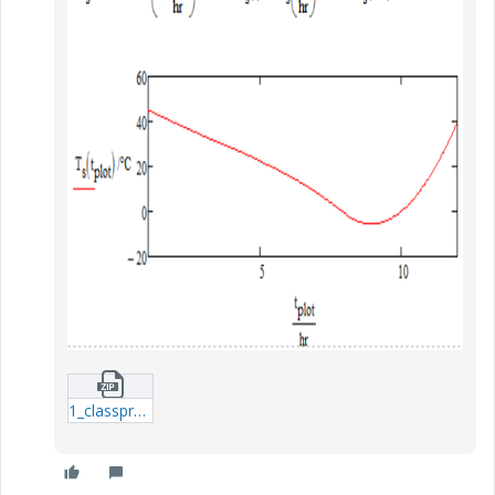
1_classproblem-1-xmcd.zip