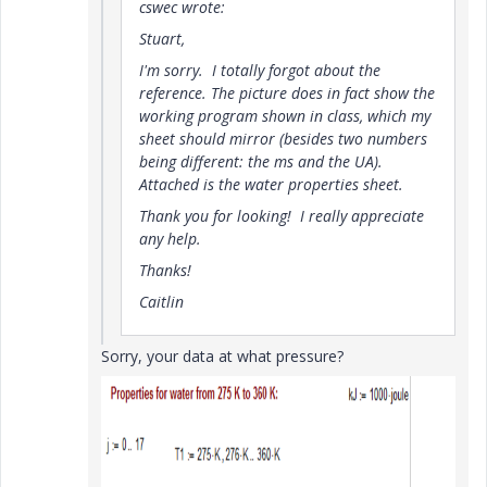
cswec wrote:
Stuart,
I'm sorry. I totally forgot about the
reference. The picture does in fact show the
working program shown in class, which my
sheet should mirror (besides two numbers
being different: the ms and the UA).
Attached is the water properties sheet.
Thank you for looking! I really appreciate
any help.
Thanks!
Caitlin
Sorry, your data at what pressure?