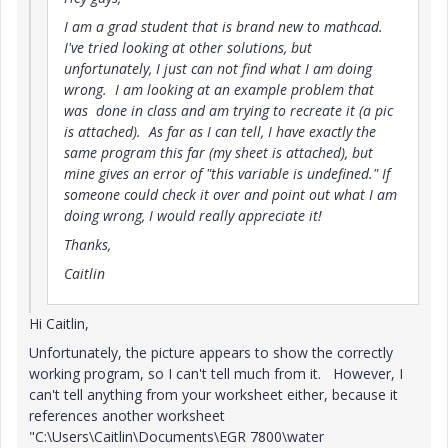
I am a grad student that is brand new to mathcad.
I've tried looking at other solutions, but
unfortunately, I just can not find what I am doing
wrong. I am looking at an example problem that
was done in class and am trying to recreate it (a pic
is attached). As far as I can tell, I have exactly the
same program this far (my sheet is attached), but
mine gives an error of "this variable is undefined." If
someone could check it over and point out what I am
doing wrong, I would really appreciate it!
Thanks,
Caitlin
Hi Caitlin,
Unfortunately, the picture appears to show the correctly
working program, so I can't tell much from it. However, I
can't tell anything from your worksheet either, because it
references another worksheet
"C:\Users\Caitlin\Documents\EGR 7800\water