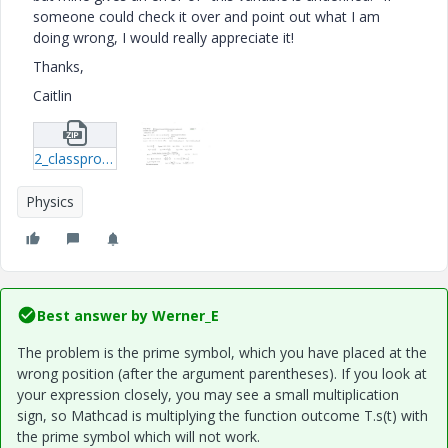
someone could check it over and point out what I am
doing wrong, I would really appreciate it!
Thanks,
Caitlin
2_classproblem-xmcd.zip
Physics
Best answer by
Werner_E
The problem is the prime symbol, which you have placed at the
wrong position (after the argument parentheses). If you look at
your expression closely, you may see a small multiplication
sign, so Mathcad is multiplying the function outcome T.s(t) with
the prime symbol which will not work.