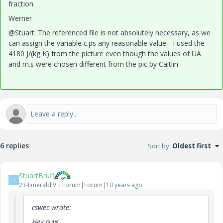
fraction.
Werner
@Stuart: The referenced file is not absolutely necessary, as we
can assign the variable c.ps any reasonable value - I used the
4180 J/(kg K) from the picture even though the values of UA
and m.s were chosen different from the pic by Caitlin.
6 replies
Sort by
:
Oldest first
StuartBruff
S
23-Emerald V
Forum|Forum|10 years ago
cswec wrote:
Hey guys,