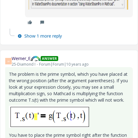
Show 1 more reply
Werner_E
ANSWER
W
25-Diamond I
Forum|Forum|10 years ago
The problem is the prime symbol, which you have placed at
the wrong position (after the argument parentheses). If you
look at your expression closely, you may see a small
multiplication sign, so Mathcad is multiplying the function
outcome T.s(t) with the prime symbol which will not work.
You have to place the prime symbol right after the function