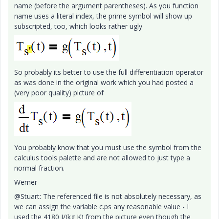
name (before the argument parentheses). As you function
name uses a literal index, the prime symbol will show up
subscripted, too, which looks rather ugly
So probably its better to use the full differentiation operator
as was done in the original work which you had posted a
(very poor quality) picture of
You probably know that you must use the symbol from the
calculus tools palette and are not allowed to just type a
normal fraction.
Werner
@Stuart: The referenced file is not absolutely necessary, as
we can assign the variable c.ps any reasonable value - I
used the 4180 J/(kg K) from the picture even though the