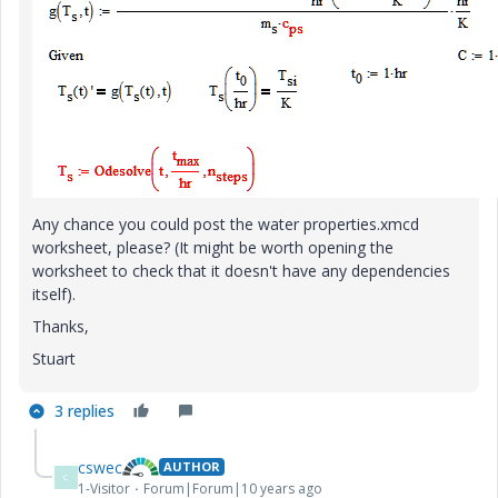
Any chance you could post the water properties.xmcd
worksheet, please? (It might be worth opening the
worksheet to check that it doesn't have any dependencies
itself).
Thanks,
Stuart
3 replies
cswec
AUTHOR
C
1-Visitor
Forum|Forum|10 years ago