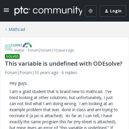
Login
Mathcad
cswec
C
1-Visitor
Forum|Forum|10 years ago
SOLVED
This variable is undefined with ODEsolve?
Forum|Forum|10 years ago
6 replies
Hey guys,
I am a grad student that is brand new to mathcad. I've
tried looking at other solutions, but unfortunately, I just
can not find what I am doing wrong. I am looking at an
example problem that was done in class and am trying to
recreate it (a pic is attached). As far as I can tell, I have
exactly the same program this far (my sheet is attached),
but mine gives an error of "this variable is undefined." If