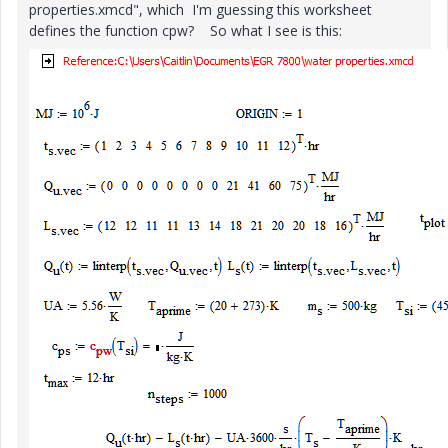
properties.xmcd", which I'm guessing this worksheet
defines the function cpw? So what I see is this: