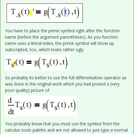
You have to place the prime symbol right after the function
name (before the argument parentheses). As you function
name uses a literal index, the prime symbol will show up
subscripted, too, which looks rather ugly
So probably its better to use the full differentiation operator as
was done in the original work which you had posted a (very
poor quality) picture of
You probably know that you must use the symbol from the
calculus tools palette and are not allowed to just type a normal