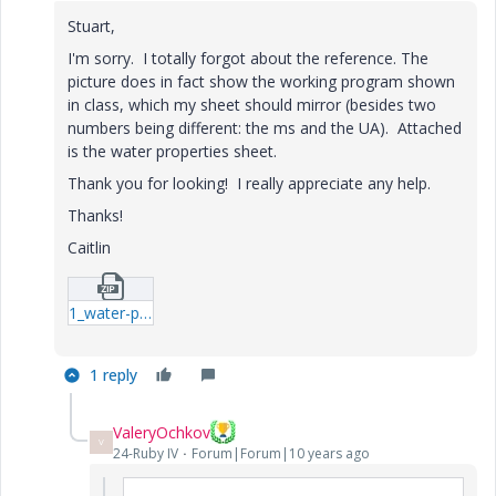
Stuart,
I'm sorry. I totally forgot about the reference. The
picture does in fact show the working program shown
in class, which my sheet should mirror (besides two
numbers being different: the ms and the UA). Attached
is the water properties sheet.
Thank you for looking! I really appreciate any help.
Thanks!
Caitlin
1_water-properties-xmcd.zip
1 reply
ValeryOchkov
V
24-Ruby IV
Forum|Forum|10 years ago