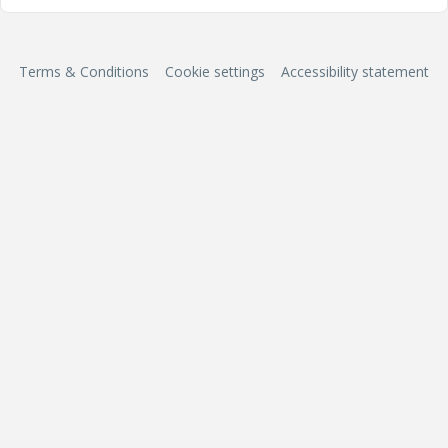
Terms & Conditions
Cookie settings
Accessibility statement