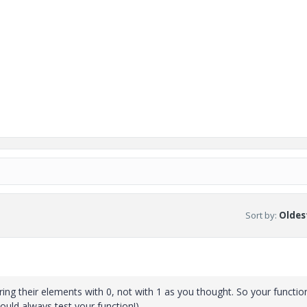
Sort by
:
Oldest
ing their elements with 0, not with 1 as you thought. So your functio
ould always test your function!).