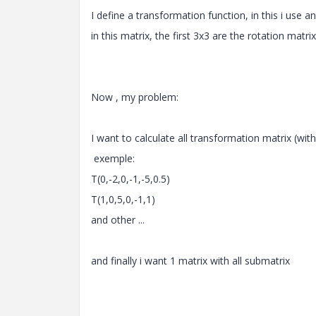
I define a transformation function, in this i use a
in this matrix, the first 3x3 are the rotation matr
Now , my problem:
I want to calculate all transformation matrix (with
exemple:
T(0,-2,0,-1,-5,0.5)
T(1,0,5,0,-1,1)
and other ...
and finally i want 1 matrix with all submatrix