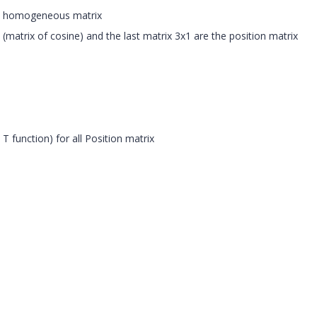
n
homogeneous
matrix
ix (matrix of cosine) and the last matrix 3x1 are the position matrix
 T function) for all Position matrix