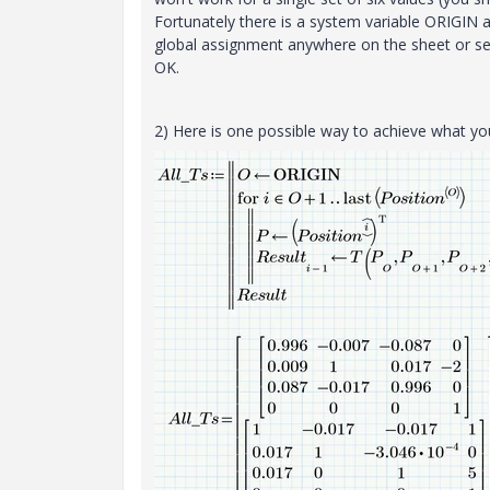
Fortunately there is a system variable ORIGIN an
global assignment anywhere on the sheet or set
OK.
2) Here is one possible way to achieve what 