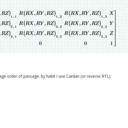
sage order of passage. by habit i use Cardan (or reverse RTL)