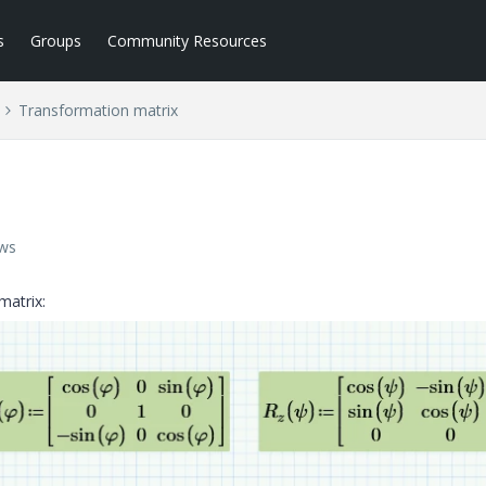
s
Groups
Community Resources
Transformation matrix
ews
matrix: