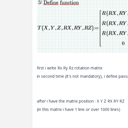
first i write Rx Ry Rz rotation matrix
in second time (it's not mandatory), i define pas
after i have the matrix position : X Y Z RX RY RZ
(in this matrix i have 1 line or over 1000 lines)