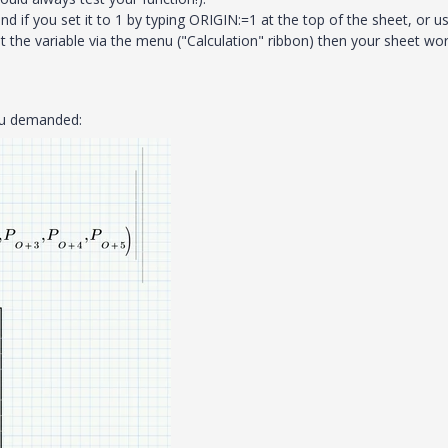
d if you set it to 1 by typing ORIGIN:=1 at the top of the sheet, or u
 the variable via the menu ("Calculation" ribbon) then your sheet wo
you demanded: