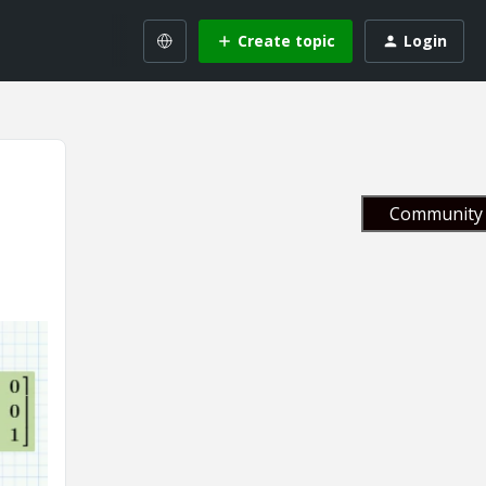
Create topic
Login
Community 