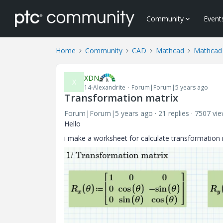
Community
Event
Home
Community
CAD
Mathcad
Mathcad
XDN
X
14-Alexandrite
Forum|Forum|5 years ago
Transformation matrix
Forum|Forum|5 years ago
21 replies
7507 vi
Hello
i make a worksheet for calculate transformation 