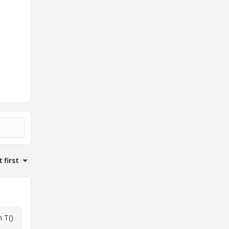
 first
n T()