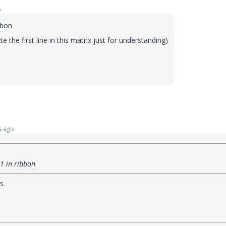
o
ibbon
ite the first line in this matrix just for understanding)
s ago
=1 in ribbon
s.