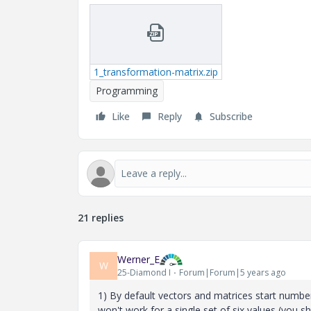
1_transformation-matrix.zip
Programming
Like
Reply
Subscribe
21 replies
Werner_E
W
25-Diamond I
Forum|Forum|5 years ago
1) By default vectors and matrices start number
won't work for a single set of six values (you sh