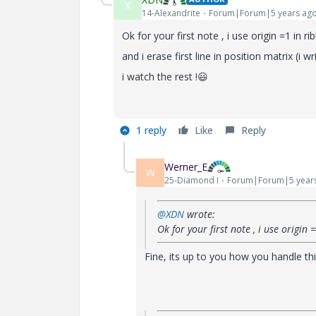
X
14-Alexandrite
Forum|Forum|5 years ag
Ok for your first note , i use origin =1 in r
and i erase first line in position matrix (i wr
i watch the rest !
😃
1 reply
Like
Reply
Werner_E
W
25-Diamond I
Forum|Forum|5 year
@XDN
wrote:
Ok for your first note , i use origin 
Fine, its up to you how you handle thi