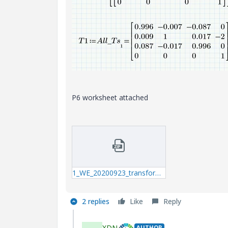
P6 worksheet attached
1_WE_20200923_transformation-matrix.zip
2 replies
Like
Reply
XDN
AUTHOR