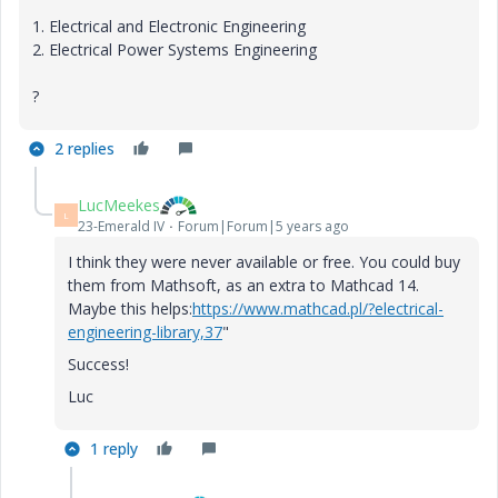
1.
Electrical and Electronic Engineering
2.
Electrical Power Systems Engineering
?
2 replies
LucMeekes
L
23-Emerald IV
Forum|Forum|5 years ago
I think they were never available or free. You could buy
them from Mathsoft, as an extra to Mathcad 14.
Maybe this helps:
https://www.mathcad.pl/?electrical-
engineering-library,37
"
Success!
Luc
1 reply