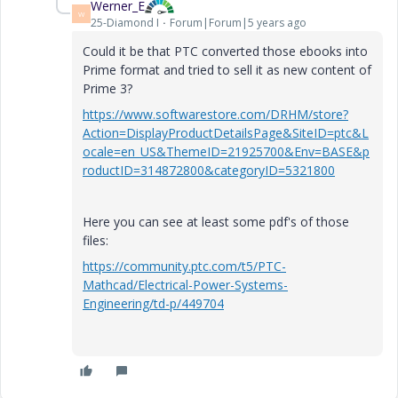
Werner_E
W
25-Diamond I
Forum|Forum|5 years ago
Could it be that PTC converted those ebooks into
Prime format and tried to sell it as new content of
Prime 3?
https://www.softwarestore.com/DRHM/store?
Action=DisplayProductDetailsPage&SiteID=ptc&L
ocale=en_US&ThemeID=21925700&Env=BASE&p
roductID=314872800&categoryID=5321800
Here you can see at least some pdf's of those
files:
https://community.ptc.com/t5/PTC-
Mathcad/Electrical-Power-Systems-
Engineering/td-p/449704