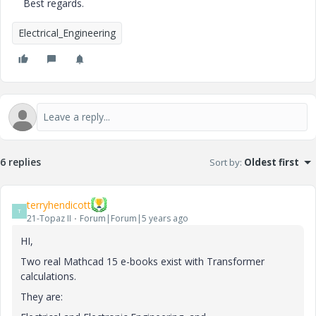
Best regards.
Electrical_Engineering
6 replies
Sort by
:
Oldest first
terryhendicott
T
21-Topaz II
Forum|Forum|5 years ago
HI,
Two real Mathcad 15 e-books exist with Transformer
calculations.
They are: