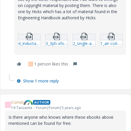
on copyright material by posting them. There is also
one by Hicks which has a lot of material found in the
Engineering Handbook authored by Hicks.
4_Inductance-formula-for-coils.zip
3_3ph-xformer.zip
2_single-and-multilayered-coils.zip
1_air-coil-impedence.zip
1 person likes this
M
Show 1 more reply
Cornel
AUTHOR
C
19-Tanzanite
Forum|Forum|5 years ago
Is there anyone who knows where these ebooks above
mentioned can be found for free: