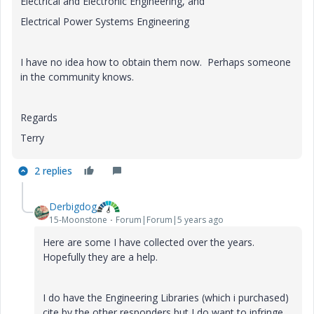
Electrical and Electronic Engineering, and
Electrical Power Systems Engineering
I have no idea how to obtain them now. Perhaps someone
in the community knows.
Regards
Terry
2 replies
Derbigdog
15-Moonstone
Forum|Forum|5 years ago
Here are some I have collected over the years.
Hopefully they are a help.
I do have the Engineering Libraries (which i purchased)
cite by the other responders but I do want to infringe