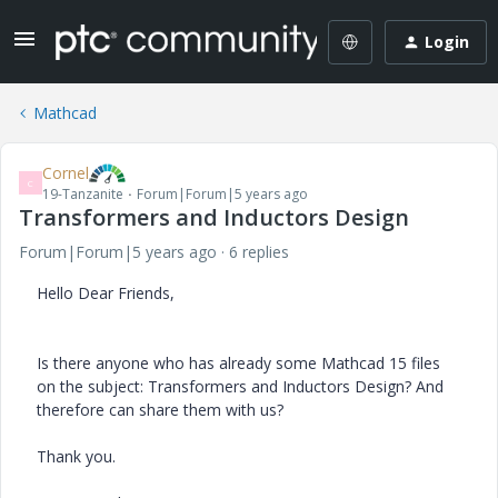
Login
Mathcad
Cornel
C
19-Tanzanite
Forum|Forum|5 years ago
Transformers and Inductors Design
Forum|Forum|5 years ago
6 replies
Hello Dear Friends,
Is there anyone who has already some Mathcad 15 files
on the subject: Transformers and Inductors Design? And
therefore can share them with us?
Thank you.