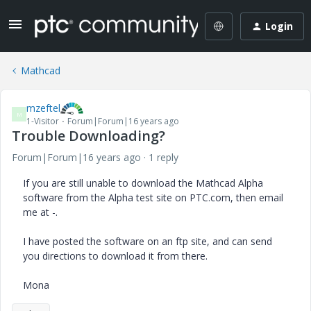
Login
Mathcad
mzeftel
M
1-Visitor
Forum|Forum|16 years ago
Trouble Downloading?
Forum|Forum|16 years ago
1 reply
If you are still unable to download the Mathcad Alpha
software from the Alpha test site on PTC.com, then email
me at -.
I have posted the software on an ftp site, and can send
you directions to download it from there.
Mona