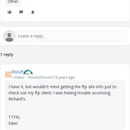
Other
1 reply
IRstuff
I
1-Visitor
Forum|Forum|16 years ago
I have it, but wouldn't mind getting the ftp site info just to
check out my ftp client; I was having trouble accessing
Richard's.
TTFN,
Eden