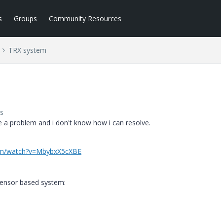
s
Groups
Community Resources
TRX system
s
 a problem and i don't know how i can resolve.
om/watch?v=MbybxX5cXBE
sensor based system: