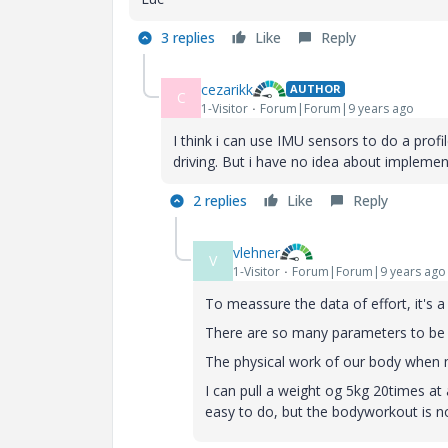
3 replies
Like
Reply
cezarikk
AUTHOR
C
1-Visitor
Forum|Forum|9 years ago
I think i can use IMU sensors to do a profi
driving. But i have no idea about implemen
2 replies
Like
Reply
vlehner
V
1-Visitor
Forum|Forum|9 years ago
To meassure the data of effort, it's a
There are so many parameters to be 
The physical work of our body when 
I can pull a weight og 5kg 20times at
easy to do, but the bodyworkout is no