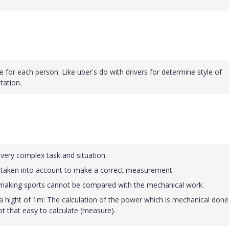
le for each person. Like uber's do with drivers for determine style of
tation.
 very complex task and situation.
taken into account to make a correct measurement.
making sports cannot be compared with the mechanical work.
 a hight of 1m: The calculation of the power which is mechanical done
t that easy to calculate (measure).