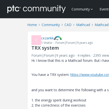
Community
Event
Home
Community
CAD
Mathcad
Mathcad
cezarikk
C
1-Visitor
Forum|Forum|9 years ago
TRX system
Forum|Forum|9 years ago
4 replies
2395 view
Hi. I know that this is a
Mathcad forum. But i have
You have a TRX system:
https://www.youtube.c
and you want to determine the following with a 
1. the energy spent during workout
2. the correctness of the exercises