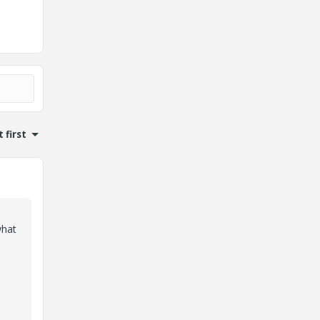
 first
what