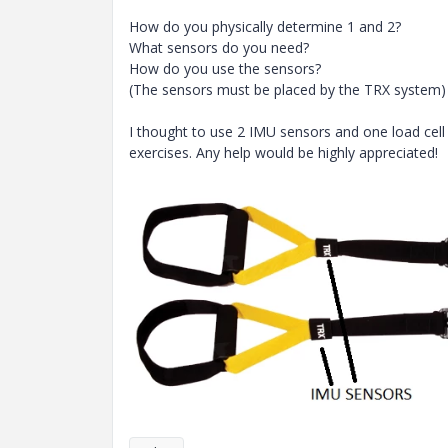
How do you physically determine 1 and 2?
What sensors do you need?
How do you use the sensors?
(The sensors must be placed by the TRX system)
I thought to use 2 IMU sensors and one load cell
exercises. Any help would be highly appreciated!