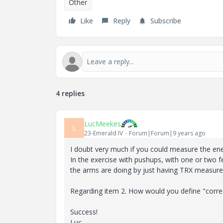
Other
Like
Reply
Subscribe
4 replies
LucMeekes
L
23-Emerald IV
Forum|Forum|9 years ago
I doubt very much if you could measure the ene
In the exercise with pushups, with one or two 
the arms are doing by just having TRX measur
Regarding item 2. How would you define "correc
Success!
Luc