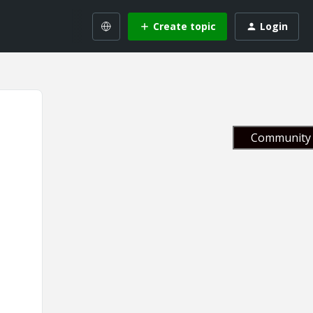
Create topic
Login
Community 