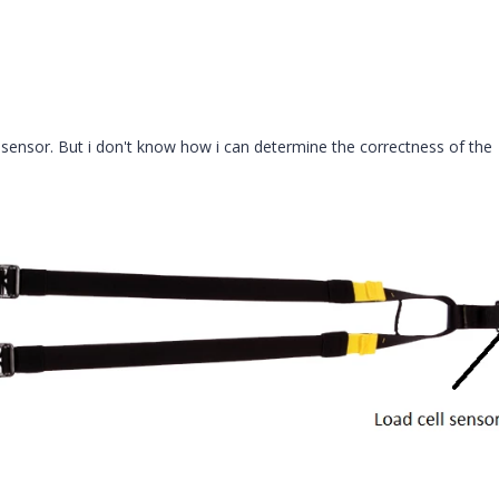
 sensor. But i don't know how i can determine the correctness of the