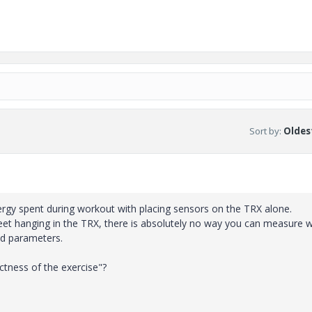
Sort by
:
Oldest
rgy spent during workout with placing sensors on the TRX alone.
feet hanging in the TRX, there is absolutely no way you can measure 
ed parameters.
tness of the exercise"?