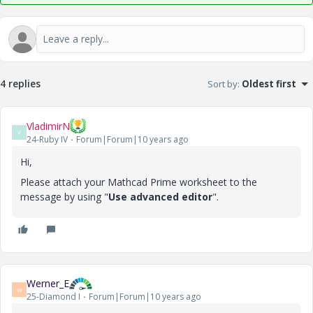
4 replies
Sort by
:
Oldest first
VladimirN
V
24-Ruby IV
Forum|Forum|10 years ago
Hi,
Please attach your Mathcad Prime worksheet to the
message by using "
Use advanced editor
".
Werner_E
W
25-Diamond I
Forum|Forum|10 years ago