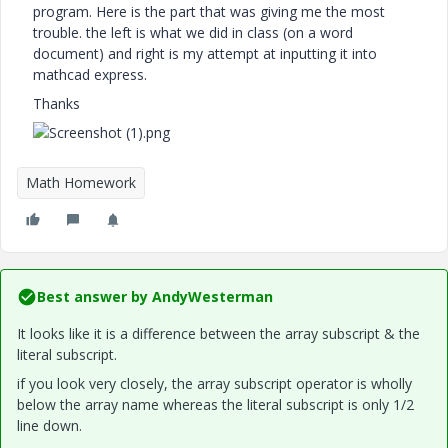
program. Here is the part that was giving me the most
trouble. the left is what we did in class (on a word
document) and right is my attempt at inputting it into
mathcad express.
Thanks
Math Homework
Best answer by
AndyWesterman
It looks like it is a difference between the array subscript & the
literal subscript.
if you look very closely, the array subscript operator is wholly
below the array name whereas the literal subscript is only 1/2
line down.