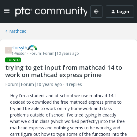
Login
Mathcad
rforsyth
R
1-Visitor
Forum|Forum|10 years ago
SOLVED
trying to get input from mathcad 14 to
work on mathcad express prime
Forum|Forum|10 years ago
4 replies
Hey I'm a student and at school we use mathcad 14. I
decided to download the free mathcad express prime to
try and be able to work on my homework and class
problems outside of school. I've tried typing in exactly
what we did in class (which worked perfectly) into the free
mathcad express and nothing seems to be working and
can't figure out how to type some of the functions into the