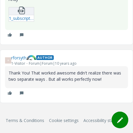
1_subscript-mcdx.zip
rforsyth
AUTHOR
R
1-Visitor
Forum|Forum|10 years ago
Thank You! That worked awesome didn't realize there was
two separate ways . But all works perfectly now!
Terms & Conditions
Cookie settings
Accessibility statement