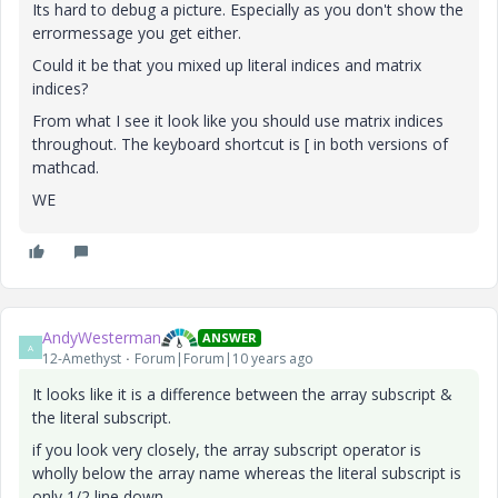
Its hard to debug a picture. Especially as you don't show the
errormessage you get either.
Could it be that you mixed up literal indices and matrix
indices?
From what I see it look like you should use matrix indices
throughout. The keyboard shortcut is [ in both versions of
mathcad.
WE
AndyWesterman
ANSWER
A
12-Amethyst
Forum|Forum|10 years ago
It looks like it is a difference between the array subscript &
the literal subscript.
if you look very closely, the array subscript operator is
wholly below the array name whereas the literal subscript is
only 1/2 line down.