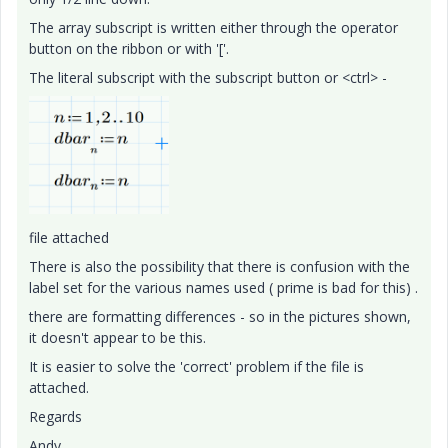
The array subscript is written either through the operator
button on the ribbon or with '['.
The literal subscript with the subscript button or <ctrl> -
file attached
There is also the possibility that there is confusion with the
label set for the various names used ( prime is bad for this) .
there are formatting differences - so in the pictures shown,
it doesn't appear to be this.
It is easier to solve the 'correct' problem if the file is
attached.
Regards
Andy