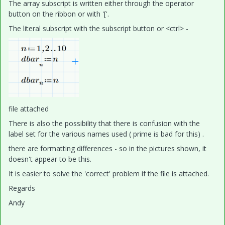
The array subscript is written either through the operator
button on the ribbon or with '['.
The literal subscript with the subscript button or <ctrl> -
file attached
There is also the possibility that there is confusion with the
label set for the various names used ( prime is bad for this) .
there are formatting differences - so in the pictures shown, it
doesn't appear to be this.
It is easier to solve the 'correct' problem if the file is attached.
Regards
Andy