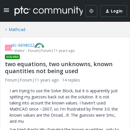
Login
Mathcad
ptc-6698022
P
1-Visitor
Forum|Forum|11 years ago
SOLVED
two equations, two unknowns, known
quantities not being used
Forum|Forum|11 years ago
14 replies
I am trying to use the Solve Block, but it is apparently just
spitting my guesses back out as the solution. It is not
taking into acount the known values. I haven't used
MathCAD since ~2007, so I'm frustrated by Prime 3.0. the
known values are the Droad....R. The guesses were Smc,
and mu
I've tried drastically changing the known quantities, only to