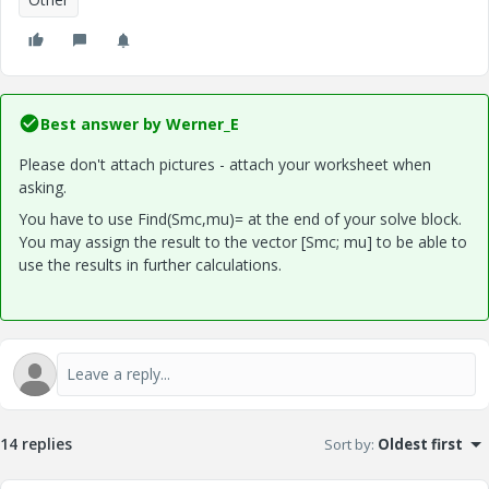
Best answer by
Werner_E
Please don't attach pictures - attach your worksheet when
asking.
You have to use Find(Smc,mu)= at the end of your solve block.
You may assign the result to the vector [Smc; mu] to be able to
use the results in further calculations.
14 replies
Sort by
:
Oldest first