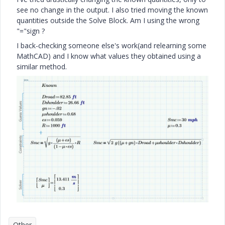
see no change in the output. I also tried moving the known
quantities outside the Solve Block. Am I using the wrong
"="sign ?
I back-checking someone else's work(and relearning some
MathCAD) and I know what values they obtained using a
similar method.
Other