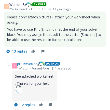
Werner_E
ANSWER
W
25-Diamond I
Forum|Forum|11 years ago
Please don't attach pictures - attach your worksheet when
asking.
You have to use Find(Smc,mu)= at the end of your solve
block. You may assign the result to the vector [Smc; mu] to
be able to use the results in further calculations.
13 replies
ptc-6698022
AUTHOR
P
1-Visitor
Forum|Forum|11 years ago
See attached worksheet.
. Thanks for your help.
1_skidproblem-mcdx.zip
12 replies