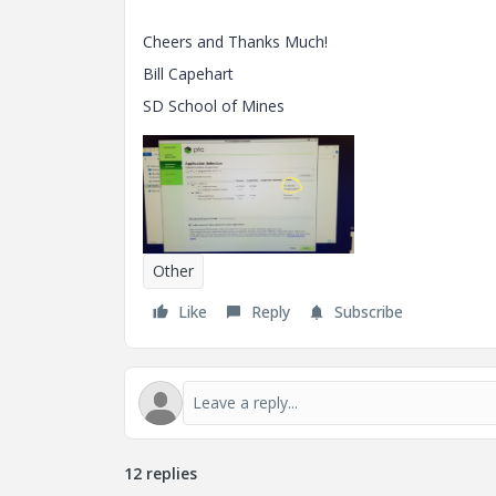
Cheers and Thanks Much!
Bill Capehart
SD School of Mines
Other
Like
Reply
Subscribe
12 replies