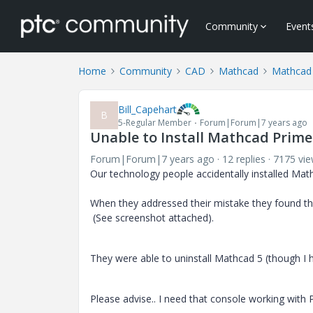
Community
Event
Home
Community
CAD
Mathcad
Mathcad
Bill_Capehart
B
5-Regular Member
Forum|Forum|7 years ago
Unable to Install Mathcad Prime 
Forum|Forum|7 years ago
12 replies
7175 vi
Our technology people accidentally installed Ma
When they addressed their mistake they found they
(See screenshot attached).
They were able to uninstall Mathcad 5 (though I 
Please advise.. I need that console working with P