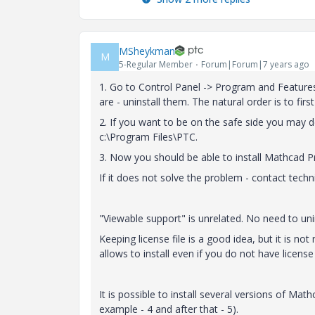
MSheykman
M
5-Regular Member
Forum|Forum|7 years ago
1. Go to Control Panel -> Program and Features 
are - uninstall them. The natural order is to first
2. If you want to be on the safe side you may de
c:\Program Files\PTC.
3. Now you should be able to install Mathcad P
If it does not solve the problem - contact techn
"Viewable support" is unrelated. No need to unins
Keeping license file is a good idea, but it is not
allows to install even if you do not have license a
It is possible to install several versions of Ma
example - 4 and after that - 5).