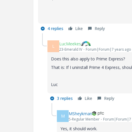
4 replies
Like
Reply
LucMeekes
L
23-Emerald IV
Forum|Forum|7 years ago
Does this also apply to Prime Express?
That is: If I uninstall Prime 4 Express, shou
Luc
3 replies
Like
Reply
MSheykman
M
5-Regular Member
Forum|Forum|7 
Yes, it should work.