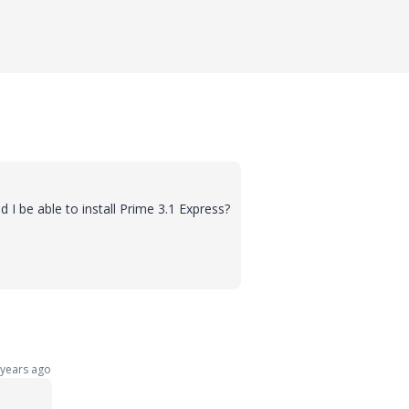
ld I be able to install Prime 3.1 Express?
years ago