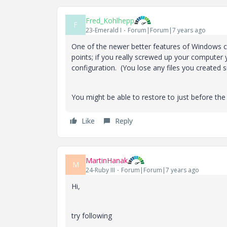
Fred_Kohlhepp
F
23-Emerald I
Forum|Forum|7 years ago
One of the newer better features of Windows c
points; if you really screwed up your computer 
configuration. (You lose any files you created
You might be able to restore to just before the in
Like
Reply
MartinHanak
M
24-Ruby III
Forum|Forum|7 years ago
Hi,
try following