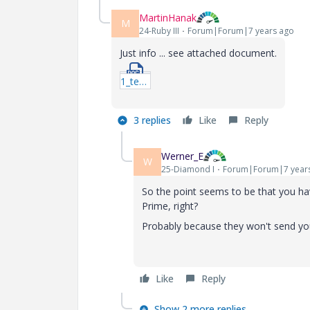
MartinHanak
M
24-Ruby III
Forum|Forum|7 years ago
Just info ... see attached document.
1_test_instalace.doc
3 replies
Like
Reply
Werner_E
W
25-Diamond I
Forum|Forum|7 year
So the point seems to be that you have
Prime, right?
Probably because they won't send y
Like
Reply
Show 2 more replies