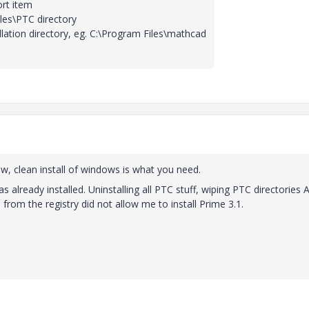
rt item
les\PTC directory
allation directory, eg. C:\Program Files\mathcad
ew, clean install of windows is what you need.
was already installed. Uninstalling all PTC stuff, wiping PTC directories
 from the registry did not allow me to install Prime 3.1.