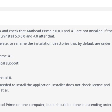
and check that Mathcad Prime 5.0.0.0 and 4.0 are not installed. If th
 uninstall 5.0.0.0 and 4.0 after that.
lete, or rename the installation directories that by default are under
rime 4.0.
ical support.
tall it.
 needed to install the application. Installer does not check license and
t all.
thcad Prime on one computer, but it should be done in ascending order.