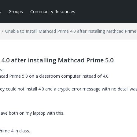
s
Groups
Community Resources
Unable to Install Mathcad Prime 4.0 after installing Mathcad Prime
4.0 after installing Mathcad Prime 5.0
ews
thcad Prime 5.0 on a classroom computer instead of 4.0.
 could not install 4.0 and a cryptic error message with no detail was
have both on my laptop with this.
rime 4 in class.