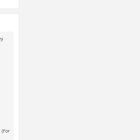
ey
 (For