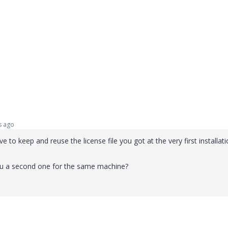
s ago
 to keep and reuse the license file you got at the very first installati
ou a second one for the same machine?