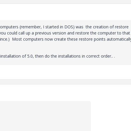
omputers (remember, I started in DOS) was the creation of restore
you could call up a previous version and restore the computer to that
 since.) Most computers now create these restore points automaticall
stallation of 5.0, then do the installations in correct order.. .