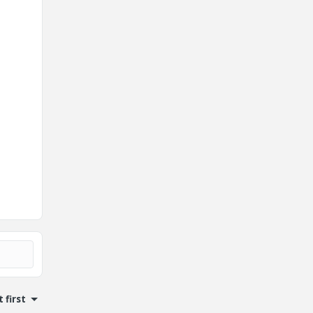
 first