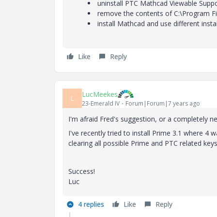
uninstall PTC Mathcad Viewable Suppo
remove the contents of C:\Program Fi
install Mathcad and use different inst
Like
Reply
LucMeekes
L
23-Emerald IV
Forum|Forum|7 years ago
I'm afraid Fred's suggestion, or a completely n
I've recently tried to install Prime 3.1 where 4 
clearing all possible Prime and PTC related keys
Success!
Luc
4 replies
Like
Reply