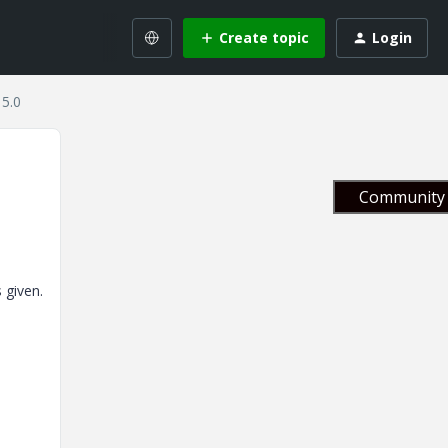
Create topic
Login
 5.0
Community 
 given.