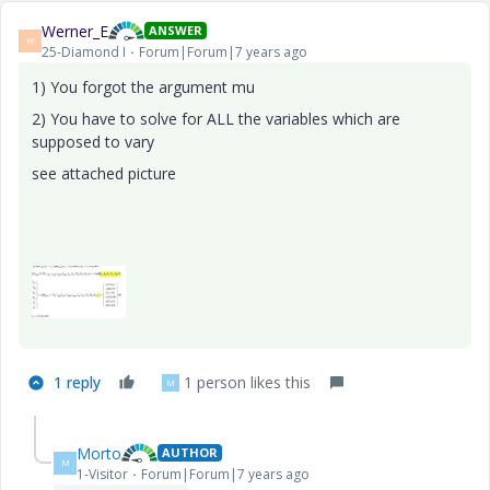
Werner_E
ANSWER
W
25-Diamond I
Forum|Forum|7 years ago
1) You forgot the argument mu
2) You have to solve for ALL the variables which are
supposed to vary
see attached picture
1 reply
1 person likes this
M
Morto
AUTHOR
M
1-Visitor
Forum|Forum|7 years ago