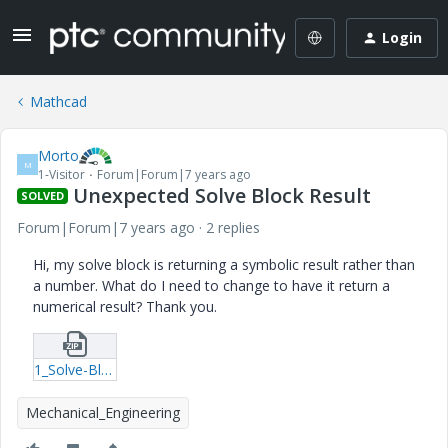
Login
Mathcad
Morto
M
1-Visitor
Forum|Forum|7 years ago
Unexpected Solve Block Result
SOLVED
Forum|Forum|7 years ago
2 replies
Hi, my solve block is returning a symbolic result rather than
a number. What do I need to change to have it return a
numerical result? Thank you.
1_Solve-Block.zip
Mechanical_Engineering