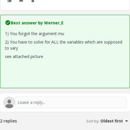
Best answer by
Werner_E
1) You forgot the argument mu
2) You have to solve for ALL the variables which are supposed
to vary
see attached picture
2 replies
Sort by
:
Oldest first