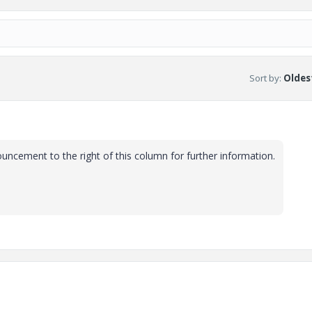
Sort by
:
Oldest
uncement to the right of this column for further information.