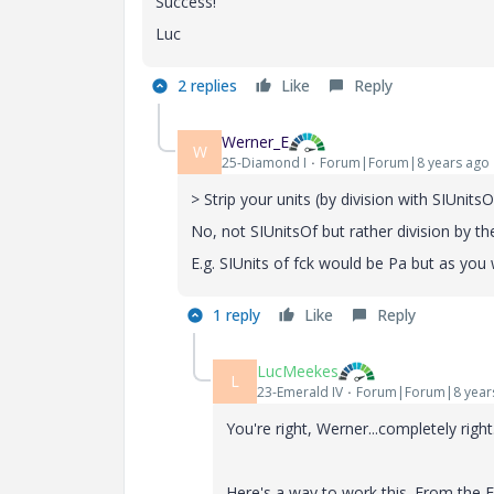
Success!
Luc
2 replies
Like
Reply
Werner_E
W
25-Diamond I
Forum|Forum|8 years ago
> Strip your units (by division with SIUnits
No, not SIUnitsOf but rather division by t
E.g. SIUnits of fck would be Pa but as you
1 reply
Like
Reply
LucMeekes
L
23-Emerald IV
Forum|Forum|8 year
You're right, Werner...completely right
Here's a way to work this. From the E