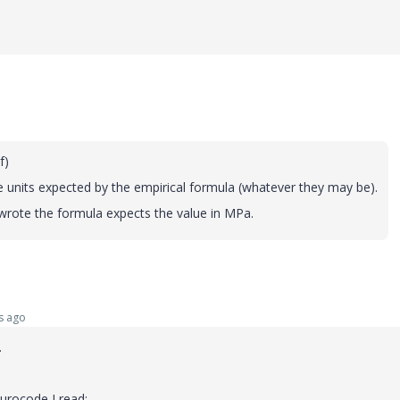
Of)
he units expected by the empirical formula (whatever they may be).
 wrote the formula expects the value in MPa.
s ago
.
urocode I read: