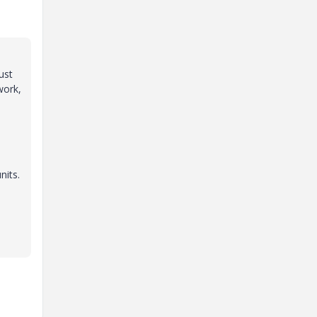
ust
work,
nits.