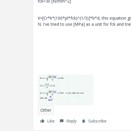
fck=30 [N/mm^2]
V=[Cr*k*(100*pl*fck)^(1/3)]*b*d, this equation giv
N. I've tried to use [MPa] as a unit for fck and tr
Other
Like
Reply
Subscribe