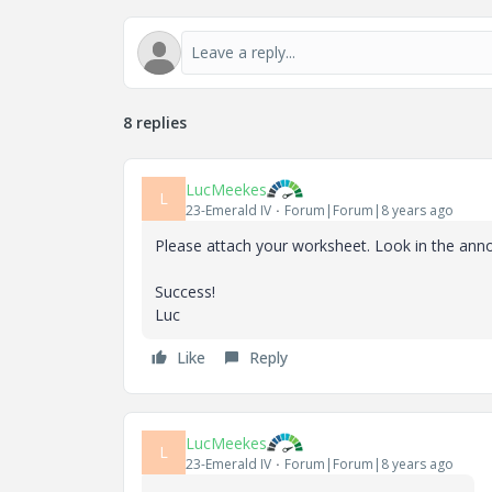
8 replies
LucMeekes
L
23-Emerald IV
Forum|Forum|8 years ago
Please attach your worksheet. Look in the anno
Success!
Luc
Like
Reply
LucMeekes
L
23-Emerald IV
Forum|Forum|8 years ago