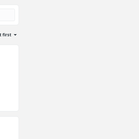
 first