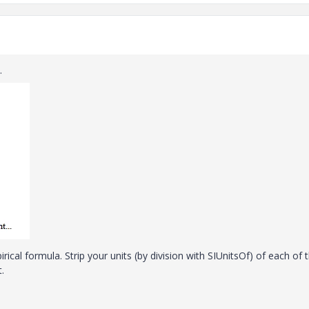
.
rical formula. Strip your units (by division with SIUnitsOf) of each of 
.