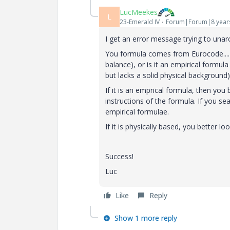
LucMeekes
L
23-Emerald IV
Forum|Forum|8 year
I get an error message trying to unarc
You formula comes from Eurocode.... I
balance), or is it an empirical formu
but lacks a solid physical background)
If it is an emprical formula, then you
instructions of the formula. If you sea
empirical formulae.
If it is physically based, you better l
Success!
Luc
Like
Reply
Show 1 more reply