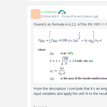
LucMeekes
L
23-Emerald IV
Forum|Forum|8 years ago
Found it as formula in 6.2.2. of the EN 1991-1-1
From the description I conclude that it's an empi
input variables and apply the unit N to the result