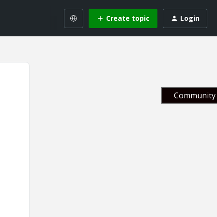
Create topic
Login
Community 