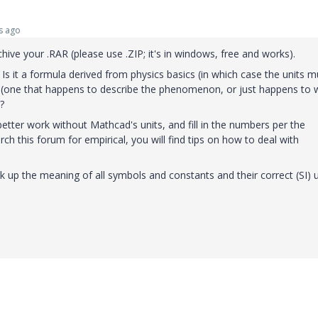
s ago
hive your .RAR (please use .ZIP; it's in windows, free and works).
s it a formula derived from physics basics (in which case the units m
la (one that happens to describe the phenomenon, or just happens to 
?
 better work without Mathcad's units, and fill in the numbers per the
rch this forum for empirical, you will find tips on how to deal with
ook up the meaning of all symbols and constants and their correct (SI) u