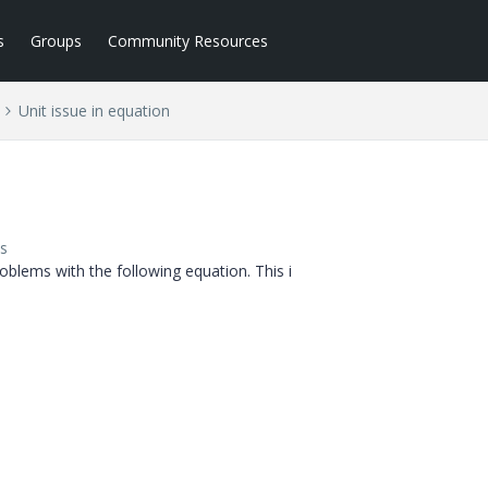
s
Groups
Community Resources
Unit issue in equation
s
oblems with the following equation. This i