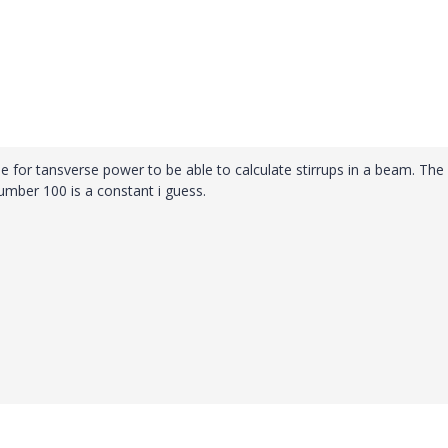
ue for tansverse power to be able to calculate stirrups in a beam. The
ber 100 is a constant i guess.