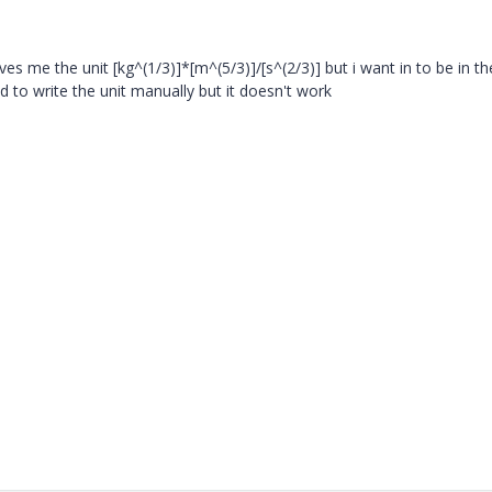
es me the unit [kg^(1/3)]*[m^(5/3)]/[s^(2/3)] but i want in to be in th
ied to write the unit manually but it doesn't work