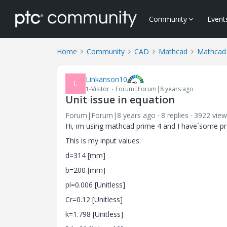
Community
Event
Home
Community
CAD
Mathcad
Mathcad
Linkanson10
L
1-Visitor
Forum|Forum|8 years ago
Unit issue in equation
Forum|Forum|8 years ago
8 replies
3922 view
Hi, im using mathcad prime 4 and
I have´some pr
This is my input values:
d=314 [mm]
b=200 [mm]
pl=0.006 [Unitless]
Cr=0.12 [Unitless]
k=1.798 [Unitless]