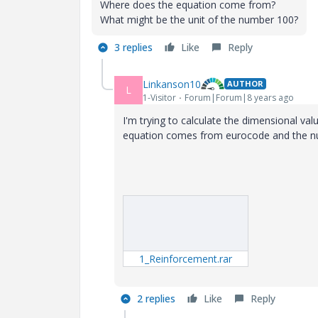
Where does the equation come from?
What might be the unit of the number 100?
3 replies
Like
Reply
Linkanson10
AUTHOR
L
1-Visitor
Forum|Forum|8 years ago
I'm trying to calculate the dimensional val
equation comes from eurocode and the num
1_Reinforcement.rar
2 replies
Like
Reply