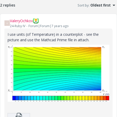
2 replies
Sort by
:
Oldest first
ValeryOchkov
V
24-Ruby IV
Forum|Forum|7 years ago
I use units (of Temperature) in a counterplot - see the
picture and use the Mathcad Prime file in attach.