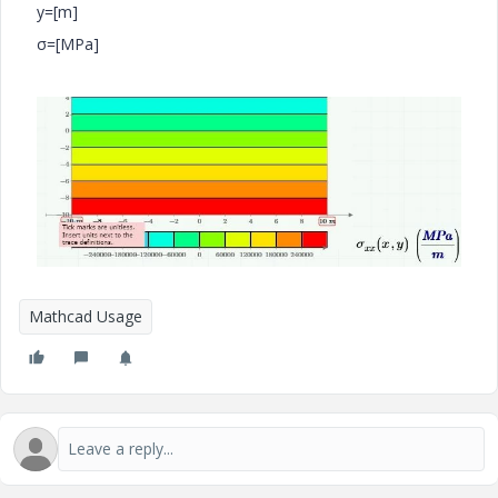
y=[m]
σ=[MPa]
Mathcad Usage