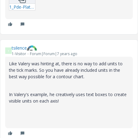
1_Pde-Plate-Progr.zip
tsilence
T
1-Visitor
Forum|Forum|7 years ago
Like Valery was hinting at, there is no way to add units to
the tick marks. So you have already included units in the
best way possible for a contour chart.
In Valery's example, he creatively uses text boxes to create
visible units on each axis!