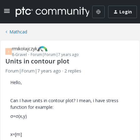
Login
Mathcad
rmikołajczyk
R
8-Gravel
Forum|Forum|7 years ago
Units in contour plot
Forum|Forum|7 years ago
2 replies
Hello,
Can I have units in contour plot? I mean, i have stress
function for example:
σ=
σ(x,y)
x=[m]