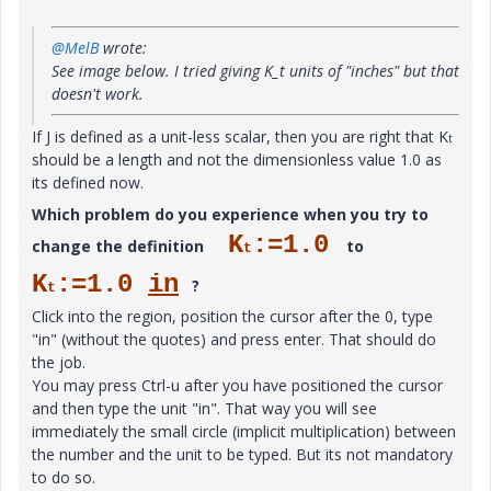
@MelB
wrote:
See image below. I tried giving K_t units of "inches" but that
doesn't work.
If J is defined as a unit-less scalar, then you are right that K
t
should be a length and not the dimensionless value 1.0 as
its defined now.
Which problem do you experience when you try to
K
:=1.0
change the definition
to
t
K
:=1.0
in
?
t
Click into the region, position the cursor after the 0, type
"in" (without the quotes) and press enter. That should do
the job.
You may press Ctrl-u after you have positioned the cursor
and then type the unit "in". That way you will see
immediately the small circle (implicit multiplication) between
the number and the unit to be typed. But its not mandatory
to do so.