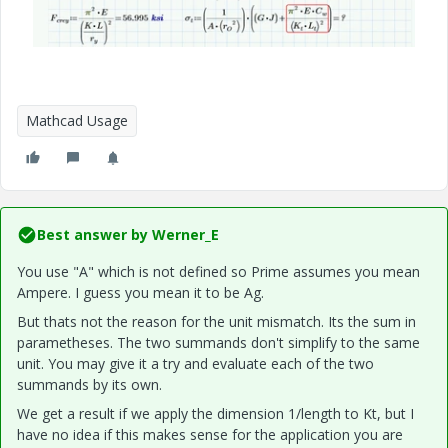
Mathcad Usage
Best answer by
Werner_E
You use "A" which is not defined so Prime assumes you mean
Ampere. I guess you mean it to be Ag.
But thats not the reason for the unit mismatch. Its the sum in
parametheses. The two summands don't simplify to the same
unit. You may give it a try and evaluate each of the two
summands by its own.
We get a result if we apply the dimension 1/length to Kt, but I
have no idea if this makes sense for the application you are