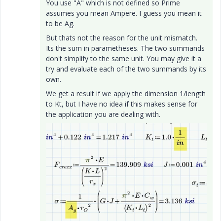
You use "A" which is not defined so Prime
assumes you mean Ampere. I guess you mean it
to be Ag.
But thats not the reason for the unit mismatch.
Its the sum in parametheses. The two summands
don't simplify to the same unit. You may give it a
try and evaluate each of the two summands by its
own.
We get a result if we apply the dimension 1/length
to Kt, but I have no idea if this makes sense for
the application you are dealing with.