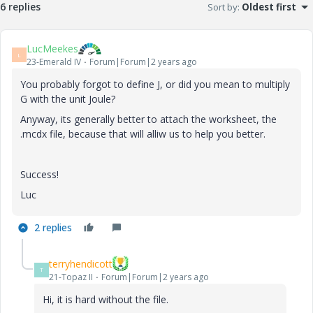
6 replies
Sort by
:
Oldest first
LucMeekes
L
23-Emerald IV
Forum|Forum|2 years ago
You probably forgot to define J, or did you mean to multiply
G with the unit Joule?
Anyway, its generally better to attach the worksheet, the
.mcdx file, because that will alliw us to help you better.
Success!
Luc
2 replies
terryhendicott
T
21-Topaz II
Forum|Forum|2 years ago
Hi, it is hard without the file.