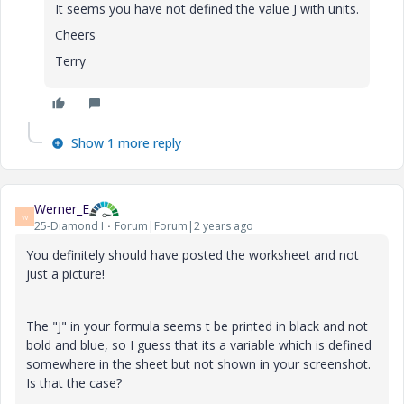
It seems you have not defined the value J with units.
Cheers
Terry
Show 1 more reply
Werner_E
W
25-Diamond I
Forum|Forum|2 years ago
You definitely should have posted the worksheet and not
just a picture!
The "J" in your formula seems t be printed in black and not
bold and blue, so I guess that its a variable which is defined
somewhere in the sheet but not shown in your screenshot.
Is that the case?