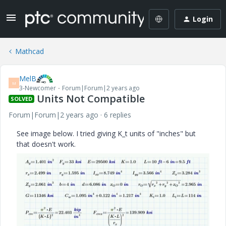
Login
Mathcad
MelB
M
3-Newcomer
Forum|Forum|2 years ago
Units Not Compatible
SOLVED
Forum|Forum|2 years ago
6 replies
See image below. I tried giving K_t units of "inches" but
that doesn't work.