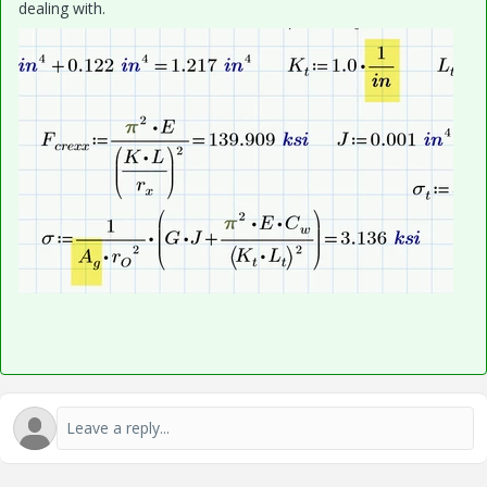
dealing with.