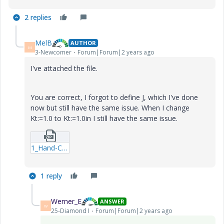
2 replies
MelB
AUTHOR
M
3-Newcomer
Forum|Forum|2 years ago
I've attached the file.
You are correct, I forgot to define J, which I've done
now but still have the same issue. When I change
Kt:=1.0 to Kt:=1.0in I still have the same issue.
1_Hand-Calc.zip
1 reply
Werner_E
ANSWER
W
25-Diamond I
Forum|Forum|2 years ago