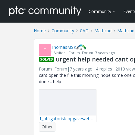
Community
Event
Home
Community
CAD
Mathcad
Mathcad
ThomasMSK
T
1-Visitor
Forum|Forum|7 years ago
urgent help needed cant ope
SOLVED
Forum|Forum|7 years ago
4 replies
2019 view
cant open the file this morning. hope some one c
done .. help
1_obligatorisk-opgavesæt-1-elteknik.rar
Other