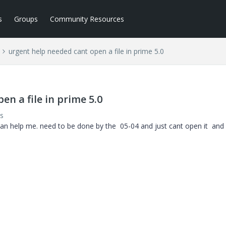
s
Groups
Community Resources
urgent help needed cant open a file in prime 5.0
n a file in prime 5.0
s
an help me. need to be done by the 05-04 and just cant open it and i