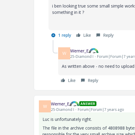
i ben looking true some small simple works
something in it ?
1 reply
Like
Reply
Werner_E
W
25-Diamond I
Forum|Forum|7 year
As written above - no need to upload 
Like
Reply
Werner_E
ANSWER
W
25-Diamond I
Forum|Forum|7 years ago
Luc is unfortunately right.
The file in the archive consists of 4808988 byt
responsible for the very small archive size which