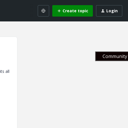
Create topic
Login
Community 
ts all