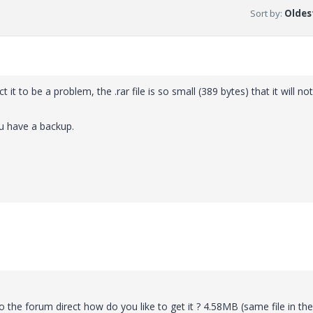
Sort by
:
Oldest
ect it to be a problem, the .rar file is so small (389 bytes) that it will no
ou have a backup.
 the forum direct how do you like to get it ? 4.58MB (same file in the