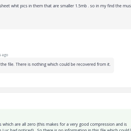
heet whit pics in them that are smaller 1.5mb . so in my find the mus
s ago
the file. There is nothing which could be recovered from it.
es which are all zero (this makes for a very good compression and is
 Luc had noticed) . So there is no information in this file which could