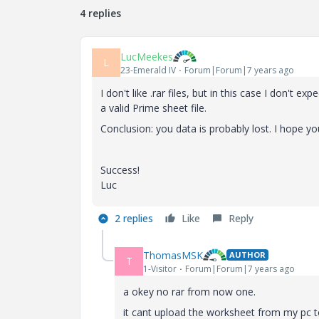
4 replies
LucMeekes
L
23-Emerald IV
Forum|Forum|7 years ago
I don't like .rar files, but in this case I don't exp
a valid Prime sheet file.
Conclusion: you data is probably lost. I hope y
Success!
Luc
2 replies
Like
Reply
ThomasMSK
AUTHOR
T
1-Visitor
Forum|Forum|7 years ago
a okey no rar from now one.
it cant upload the worksheet from my pc to