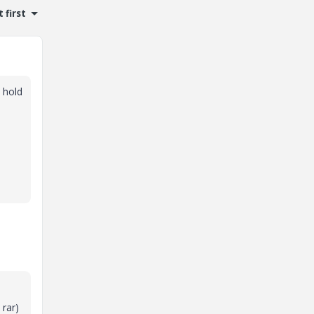
 first
t hold
 rar)