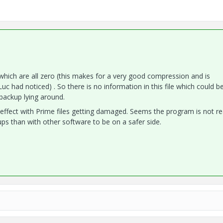
 which are all zero (this makes for a very good compression and is
uc had noticed) . So there is no information in this file which could b
backup lying around.
effect with Prime files getting damaged. Seems the program is not re
 than with other software to be on a safer side.