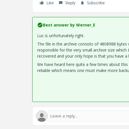
Like
Reply
Subscribe
Best answer by
Werner_E
Luc is unfortunately right.
The file in the archive consists of 4808988 bytes
responsible for the very small archive size which L
recovered and your only hope is that you have a 
We have heard here quite a few times about this 
reliable which means one must make more backups