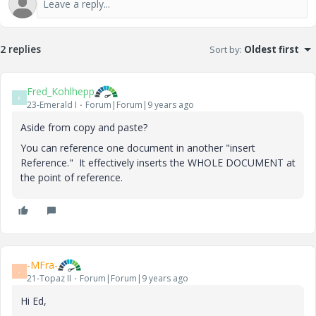
2 replies
Sort by
:
Oldest first
Fred_Kohlhepp
F
23-Emerald I
Forum|Forum|9 years ago
Aside from copy and paste?
You can reference one document in another "insert
Reference." It effectively inserts the WHOLE DOCUMENT at
the point of reference.
-MFra-
-
21-Topaz II
Forum|Forum|9 years ago
Hi Ed,