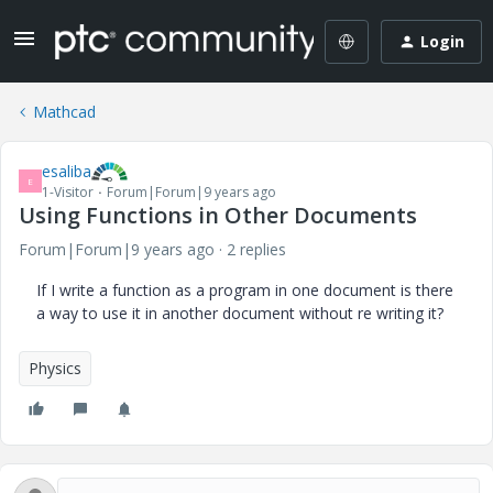
Login
Mathcad
esaliba
E
1-Visitor
Forum|Forum|9 years ago
Using Functions in Other Documents
Forum|Forum|9 years ago
2 replies
If I write a function as a program in one document is there
a way to use it in another document without re writing it?
Physics