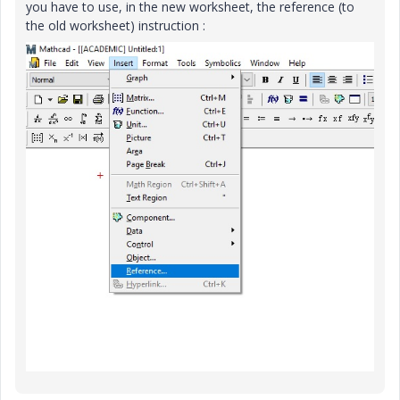
you have to use, in the new worksheet, the reference (to
the old worksheet) instruction :