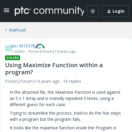
Login
Mathcad
ptc-4310378
P
1-Visitor
Forum|Forum|14 years ago
SOLVED
Using Maximize Function within a
program?
Forum|Forum|14 years ago
19 replies
In the attached file, the Maximise Function is used against
an 5 x 1 Array and is manully repeated 5 times, using a
different guess for each case.
Trying to streamline the process, tried to do the five steps
with a program but the program fails.
It looks like the maximise function inside the Program is