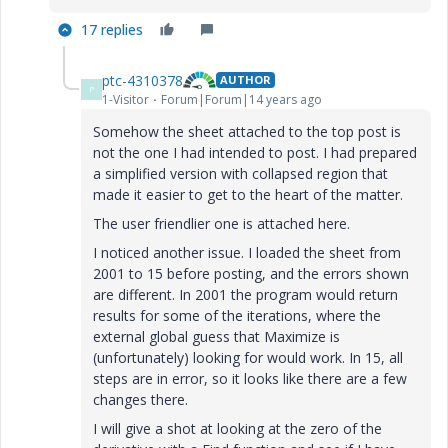
17 replies
ptc-4310378
AUTHOR
P
1-Visitor
Forum|Forum|14 years ago
Somehow the sheet attached to the top post is
not the one I had intended to post. I had prepared
a simplified version with collapsed region that
made it easier to get to the heart of the matter.
The user friendlier one is attached here.
I noticed another issue. I loaded the sheet from
2001 to 15 before posting, and the errors shown
are different. In 2001 the program would return
results for some of the iterations, where the
external global guess that Maximize is
(unfortunately) looking for would work. In 15, all
steps are in error, so it looks like there are a few
changes there.
I will give a shot at looking at the zero of the