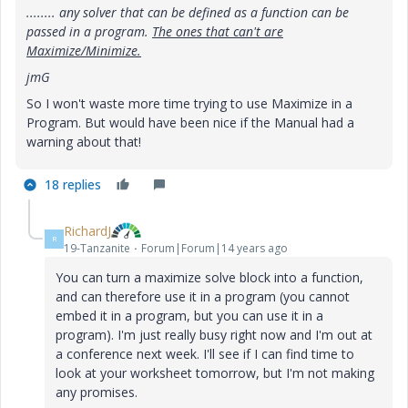
........ any solver that can be defined as a function can be
passed in a program.
The ones that can't are
Maximize/Minimize.
jmG
So I won't waste more time trying to use Maximize in a
Program. But would have been nice if the Manual had a
warning about that!
18 replies
RichardJ
R
19-Tanzanite
Forum|Forum|14 years ago
You can turn a maximize solve block into a function,
and can therefore use it in a program (you cannot
embed it in a program, but you can use it in a
program). I'm just really busy right now and I'm out at
a conference next week. I'll see if I can find time to
look at your worksheet tomorrow, but I'm not making
any promises.