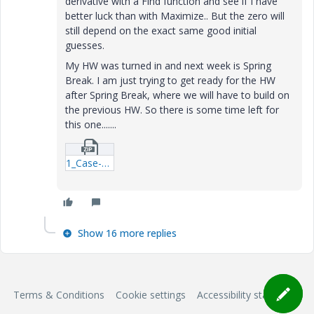
derivative with a Find function and see if I have
better luck than with Maximize.. But the zero will
still depend on the exact same good initial
guesses.
My HW was turned in and next week is Spring
Break. I am just trying to get ready for the HW
after Spring Break, where we will have to build on
the previous HW. So there is some time left for
this one.......
1_Case-PTC-Multi-Layer-Water-Flooding-xmcd.zip
Show 16 more replies
Terms & Conditions
Cookie settings
Accessibility statement