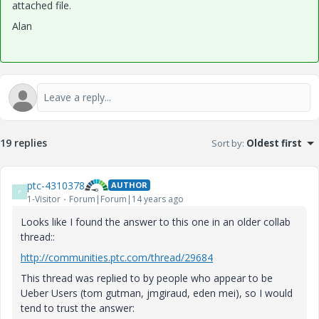
attached file.
Alan
19 replies
Sort by
:
Oldest first
ptc-4310378
AUTHOR
P
1-Visitor
Forum|Forum|14 years ago
Looks like I found the answer to this one in an older collab
thread::
http://communities.ptc.com/thread/29684
This thread was replied to by people who appear to be
Ueber Users (tom gutman, jmgiraud, eden mei), so I would
tend to trust the answer: