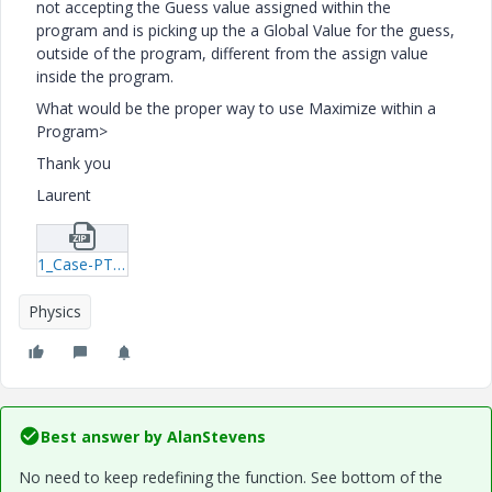
not accepting the Guess value assigned within the
program and is picking up the a Global Value for the guess,
outside of the program, different from the assign value
inside the program.
What would be the proper way to use Maximize within a
Program>
Thank you
Laurent
1_Case-PTC-Multi-Layer-Water-Flooding-mcd.zip
Physics
Best answer by
AlanStevens
No need to keep redefining the function. See bottom of the