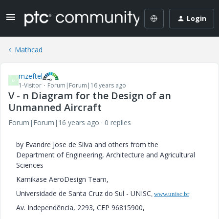
Login
Mathcad
mzeftel
M
1-Visitor
Forum|Forum|16 years ago
V - n Diagram for the Design of an
Unmanned Aircraft
Forum|Forum|16 years ago
0 replies
by Evandre Jose de Silva and others from the
Department of Engineering, Architecture and Agricultural
Sciences
Kamikase AeroDesign Team,
Universidade de Santa Cruz do Sul - UNISC
,
www.unisc.br
Av. Independência, 2293, CEP 96815900,