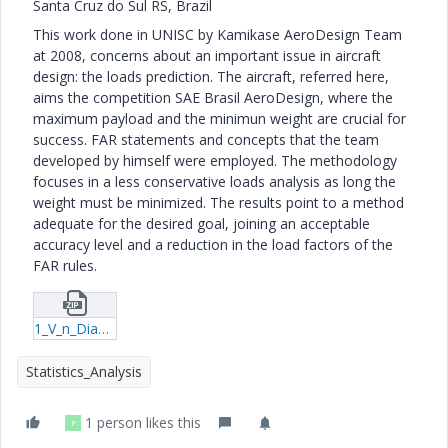
Santa Cruz do Sul RS, Brazil
This work done in UNISC by Kamikase AeroDesign Team
at 2008, concerns about an important issue in aircraft
design: the loads prediction. The aircraft, referred here,
aims the competition SAE Brasil AeroDesign, where the
maximum payload and the minimun weight are crucial for
success. FAR statements and concepts that the team
developed by himself were employed. The methodology
focuses in a less conservative loads analysis as long the
weight must be minimized. The results point to a method
adequate for the desired goal, joining an acceptable
accuracy level and a reduction in the load factors of the
FAR rules.
1_V_n_Diagram[1]-xmcd.zip
Statistics_Analysis
1 person likes this
P