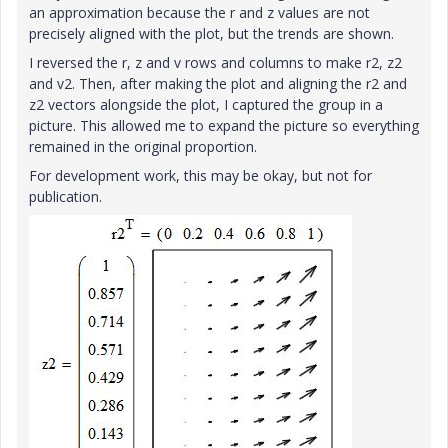
an approximation because the r and z values are not
precisely aligned with the plot, but the trends are shown.
I reversed the r, z and v rows and columns to make r2, z2
and v2. Then, after making the plot and aligning the r2 and
z2 vectors alongside the plot, I captured the group in a
picture. This allowed me to expand the picture so everything
remained in the original proportion.
For development work, this may be okay, but not for
publication.