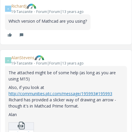
RichardJ
R
19-Tanzanite
Forum|Forum|13 years ago
Which version of Mathcad are you using?
AlanStevens
A
19-Tanzanite
Forum|Forum|13 years ago
The attached might be of some help (as long as you are
using M15)
Also, if you look at
http://communities.ptc.com/message/195993#195993
Richard has provided a slicker way of drawing an arrow -
though it's in Mathcad Prime format.
Alan