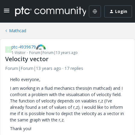
Login
Mathcad
ptc-4939679
P
1-Visitor
Forum|Forum|13 years ago
Velocity vector
Forum|Forum|13 years ago
17 replies
Hello everyone,
I am working in a fluid mechanics thesis(in mathcad) and I
confront a problem with the visualisation of velocity field.
The function of velocity depends on vaiables r,z (I've
already found a set of values of r,z). I would like to inform
me if it is possible how to depict the velocity as a vector in
the same graph with the r,z.
Thank you!