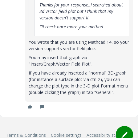
Thanks for your response..I searched about
3d vector field plot but I think that my
version doesn't support it.
I'll check once more your method.
You wrote that you are using Mathcad 14, so your
version supports vector field plots.
You may insert that graph via
"Insert/Graph/Vector Field Plot".
If you have already inserted a "normal" 3D-graph
(for instance a surface plot via ctrl-2), you can
change the plot type in the 3-D plot Format menu
(double clicking the graph) in tab "General".
Terms & Conditions
Cookie settings
Accessibility statement