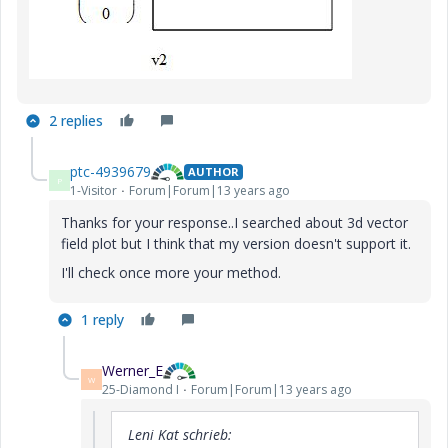
2 replies
ptc-4939679
AUTHOR
P
1-Visitor
Forum|Forum|13 years ago
Thanks for your response..I searched about 3d vector
field plot but I think that my version doesn't support it.
I'll check once more your method.
1 reply
Werner_E
W
25-Diamond I
Forum|Forum|13 years ago
Leni Kat schrieb: