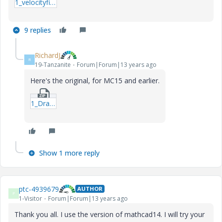
1_velocityfield-xmcd.zip
9 replies
RichardJ
R
19-Tanzanite
Forum|Forum|13 years ago
Here's the original, for MC15 and earlier.
1_Drawing-vectors---from-Tom-Gutman-mcd.zip
Show 1 more reply
ptc-4939679
AUTHOR
P
1-Visitor
Forum|Forum|13 years ago
Thank you all. I use the version of mathcad14. I will try your