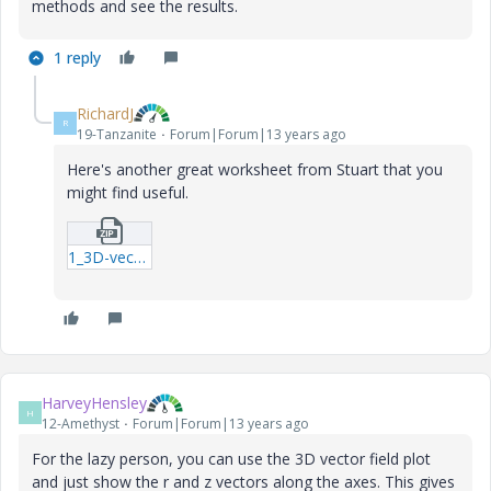
methods and see the results.
1 reply
RichardJ
R
19-Tanzanite
Forum|Forum|13 years ago
Here's another great worksheet from Stuart that you
might find useful.
1_3D-vector-plot---from-Stuart-mcd.zip
HarveyHensley
H
12-Amethyst
Forum|Forum|13 years ago
For the lazy person, you can use the 3D vector field plot
and just show the r and z vectors along the axes. This gives