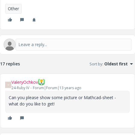
Other
17 replies
Sort by
:
Oldest first
ValeryOchkov
V
24-Ruby IV
Forum|Forum|13 years ago
Can you please show some picture or Mathcad-sheet -
what do you like to get!