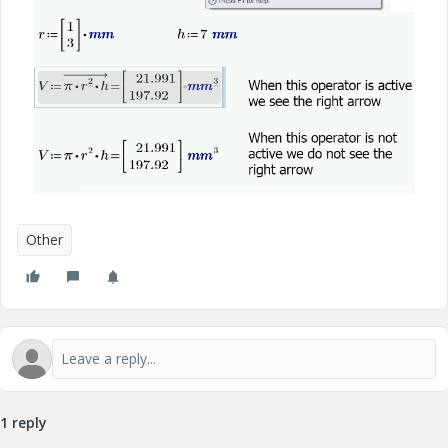
Other
1 reply