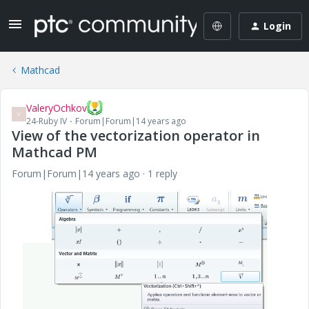
Login
Mathcad
ValeryOchkov
V
24-Ruby IV
Forum|Forum|14 years ago
View of the vectorization operator in
Mathcad PM
Forum|Forum|14 years ago
1 reply