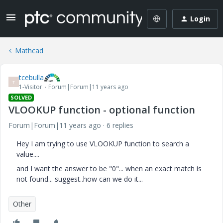
Login
Mathcad
tcebulla
T
1-Visitor
Forum|Forum|11 years ago
SOLVED
VLOOKUP function - optional function
Forum|Forum|11 years ago
6 replies
Hey I am trying to use VLOOKUP function to search a
value....
and I want the answer to be "0"... when an exact match is
not found... suggest..how can we do it...
Other