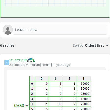
6 replies
Sort by
:
Oldest first
StuartBruff
S
23-Emerald V
Forum|Forum|11 years ago