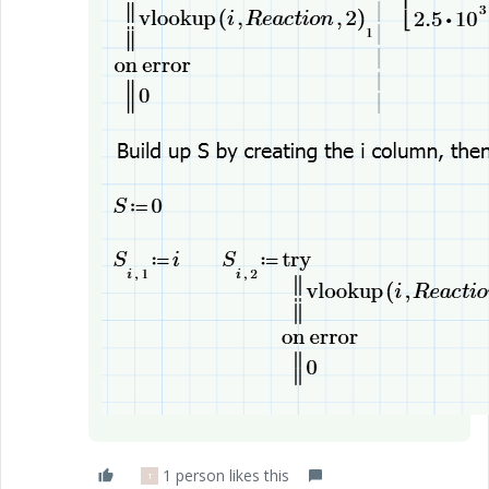
1 person likes this
T