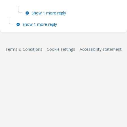
Show 1 more reply
Show 1 more reply
Terms & Conditions
Cookie settings
Accessibility statement