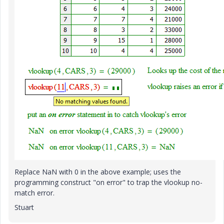
Replace NaN with 0 in the above example; uses the
programming construct "on error" to trap the vlookup no-
match error.
Stuart