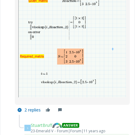
2 replies
StuartBruff
ANSWER
S
23-Emerald V
Forum|Forum|11 years ago