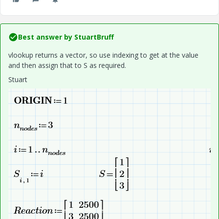
Best answer by
StuartBruff
vlookup returns a vector, so use indexing to get at the value
and then assign that to S as required.
Stuart