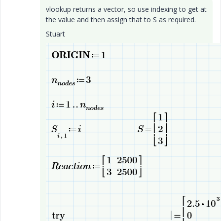
vlookup returns a vector, so use indexing to get at
the value and then assign that to S as required.
Stuart