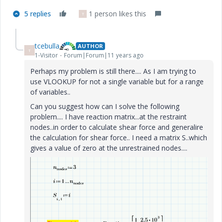
5 replies
1 person likes this
T
tcebulla
AUTHOR
T
1-Visitor
Forum|Forum|11 years ago
Perhaps my problem is still there.... As I am trying to
use VLOOKUP for not a single variable but for a range
of variables..
Can you suggest how can I solve the following
problem.... I have reaction matrix...at the restraint
nodes..in order to calculate shear force and generalire
the calculation for shear force.. I need a matrix S..which
gives a value of zero at the unrestrained nodes....