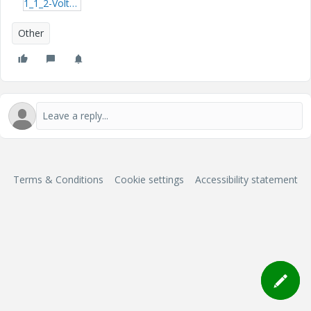
1_1_2-Voltage-Drop-Calculations.pdf
Other
Terms & Conditions
Cookie settings
Accessibility statement