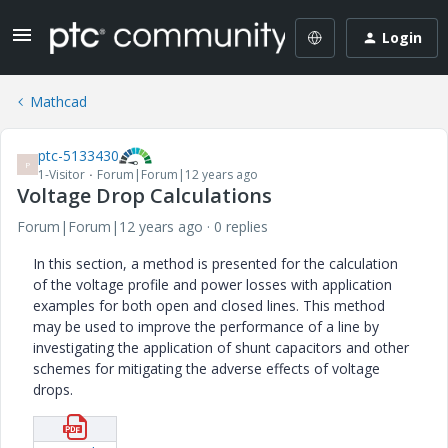
Login
Mathcad
ptc-5133430
P
1-Visitor
Forum|Forum|12 years ago
Voltage Drop Calculations
Forum|Forum|12 years ago
0 replies
In this section, a method is presented for the calculation
of the voltage profile and power losses with application
examples for both open and closed lines. This method
may be used to improve the performance of a line by
investigating the application of shunt capacitors and other
schemes for mitigating the adverse effects of voltage
drops.