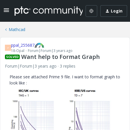
Login
Mathcad
ppal_255687
P
18-Opal
Forum|Forum|3 years ago
Want help to Format Graph
SOLVED
Forum|Forum|3 years ago
3 replies
Please see attached Prime 9 file. I want to format graph to
look like :