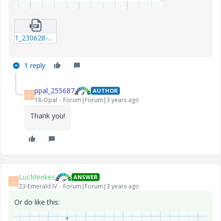
1_230628-FORMAT-IDMT-PLOTTER.zip
1 reply
ppal_255687
AUTHOR
P
18-Opal
Forum|Forum|3 years ago
Thank you!
LucMeekes
ANSWER
L
23-Emerald IV
Forum|Forum|3 years ago
Or do like this: