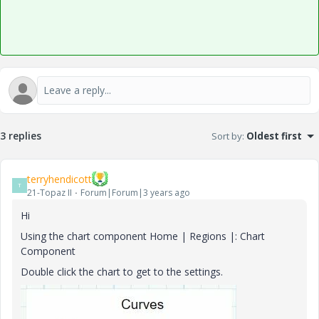
3 replies
Sort by
:
Oldest first
terryhendicott
T
21-Topaz II
Forum|Forum|3 years ago
Hi
Using the chart component Home | Regions |: Chart
Component
Double click the chart to get to the settings.