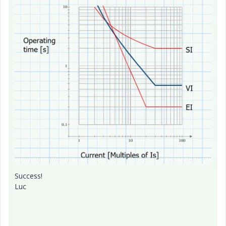
Success!
Luc