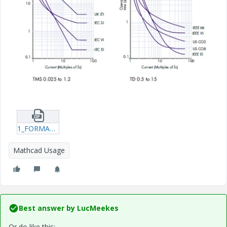
1_FORMAT-IDMT-PLOTTER.zip
Mathcad Usage
Best answer by
LucMeekes
Or do like this: