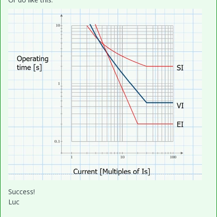
Success!
Luc