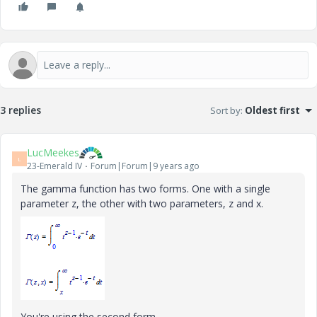
3 replies
Sort by
:
Oldest first
LucMeekes
L
23-Emerald IV
Forum|Forum|9 years ago
The gamma function has two forms. One with a single
parameter z, the other with two parameters, z and x.
You're using the second form.