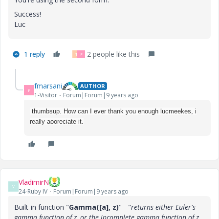
Success!
Luc
1 reply
2 people like this
T
F
fmarsani
AUTHOR
F
1-Visitor
Forum|Forum|9 years ago
thumbsup. How can I ever thank you enough lucmeekes, i
really aooreciate it.
VladimirN
V
24-Ruby IV
Forum|Forum|9 years ago
Built-in function "
Gamma([a], z)
" - "
returns either Euler's
gamma function of z, or the incomplete gamma function of z