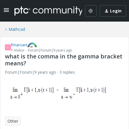
Login
Mathcad
fmarsani
F
1-Visitor
Forum|Forum|9 years ago
what is the comma in the gamma bracket
means?
Forum|Forum|9 years ago
3 replies
Other