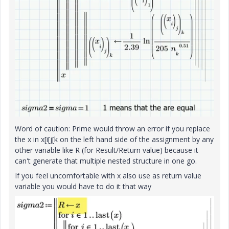
Word of caution: Prime would throw an error if you replace
the x in x[i[j[k on the left hand side of the assignment by any
other variable like R (for Result/Return value) because it
can't generate that multiple nested structure in one go.
If you feel uncomfortable with x also use as return value
variable you would have to do it that way