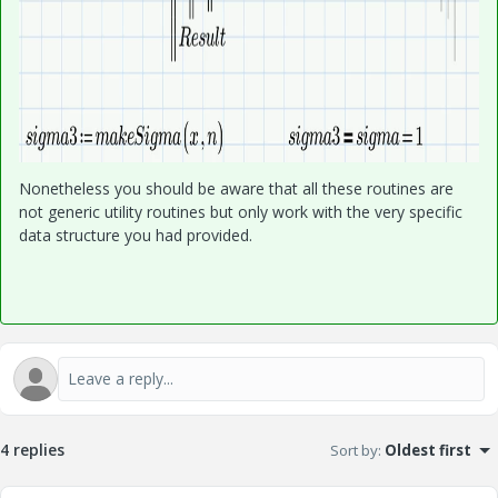
Nonetheless you should be aware that all these routines are
not generic utility routines but only work with the very specific
data structure you had provided.
4 replies
Sort by
:
Oldest first