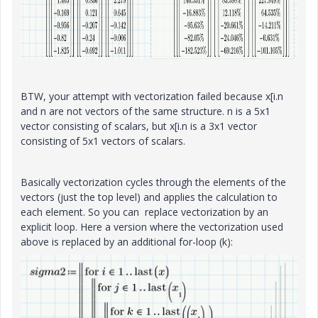
BTW, your attempt with vectorization failed because x[i.n
and n are not vectors of the same structure. n is a 5x1
vector consisting of scalars, but x[i.n is a 3x1 vector
consisting of 5x1 vectors of scalars.
Basically vectorization cycles through the elements of the
vectors (just the top level) and applies the calculation to
each element. So you can replace vectorization by an
explicit loop. Here a version where the vectorization used
above is replaced by an additional for-loop (k):