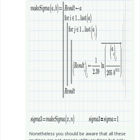
Nonetheless you should be aware that all these