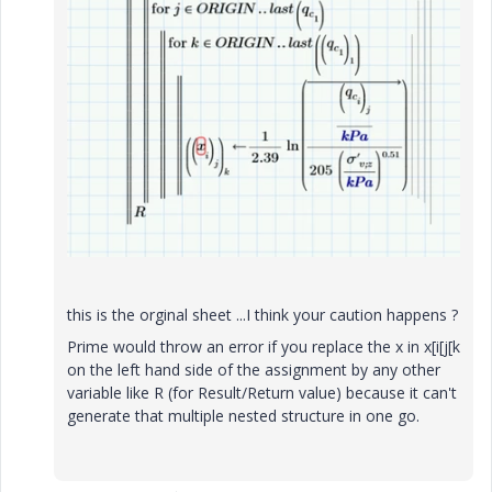
this is the orginal sheet ...I think your caution happens ?
Prime would throw an error if you replace the x in x[i[j[k
on the left hand side of the assignment by any other
variable like R (for Result/Return value) because it can't
generate that multiple nested structure in one go.