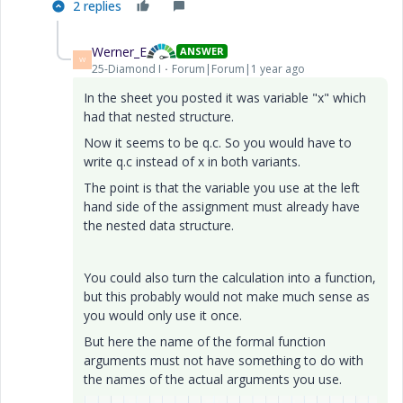
2 replies
Werner_E
ANSWER
W
25-Diamond I
Forum|Forum|1 year ago
In the sheet you posted it was variable "x" which
had that nested structure.
Now it seems to be q.c. So you would have to
write q.c instead of x in both variants.
The point is that the variable you use at the left
hand side of the assignment must already have
the nested data structure.
You could also turn the calculation into a function,
but this probably would not make much sense as
you would only use it once.
But here the name of the formal function
arguments must not have something to do with
the names of the actual arguments you use.