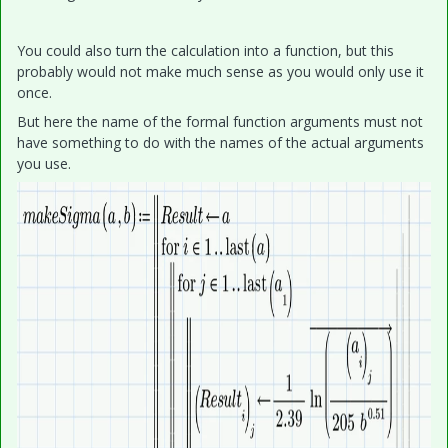
You could also turn the calculation into a function, but this
probably would not make much sense as you would only use it
once.
But here the name of the formal function arguments must not
have something to do with the names of the actual arguments
you use.