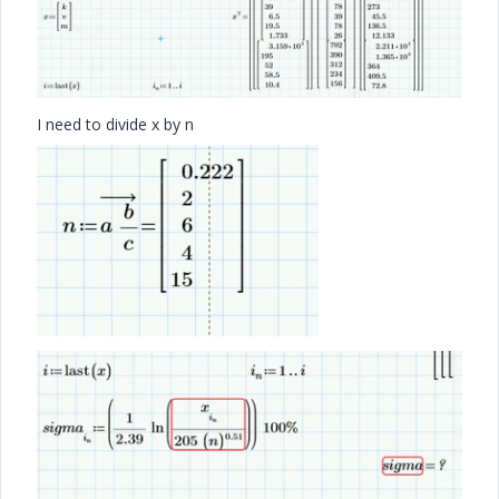
I need to divide x by n