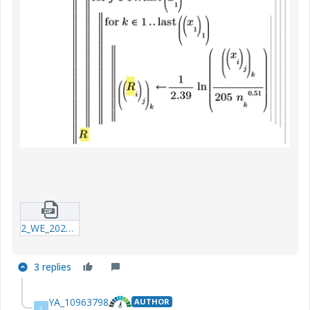
2_WE_20241126_iterator.zip
3 replies
YA_10963798
AUTHOR
Y