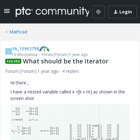
Login
Mathcad
YA_10963798
Y
15-Moonstone
Forum|Forum|1 year ago
What should be the iterator
SOLVED
Forum|Forum|1 year ago
4 replies
Hi there ,
I have a nested variable called x =[k v m] as shown in the
screen shot