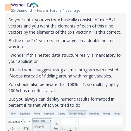
Werner_E
W
25-Diamond I
Forum|Forum|1 year ago
So your data, your vector x basically consists of nine 5x1
vectors and you want the elements of each of this nine
vectors by the elements of the 5x1 vector n? Is this correct.
Bu the nine 5x1 vectors are arranged in a double nested
way in x.
I wonder if this nested data structure really is mandatory for
your application.
If its is I would suggest using a small program with nested
if-loops instead of fiddling around with range variables.
You should also be aware that 100% = 1, so multiplying by
100% has no effect at all.
But you always can display numeric results formatted in
percent if its that what you tried to do