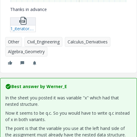
Thanks in advance
1_iterator.zip
Other
Civil_Engineering
Calculus_Derivatives
Algebra_Geometry
Best answer by
Werner_E
In the sheet you posted it was variable "x" which had that
nested structure.
Now it seems to be q.c. So you would have to write q.c instead
of x in both variants.
The point is that the variable you use at the left hand side of
the assignment must already have the nested data structure.