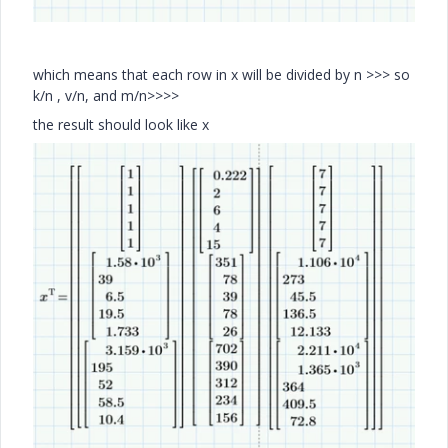
which means that each row in x will be divided by n >>> so
k/n , v/n, and m/n>>>>
the result should look like x