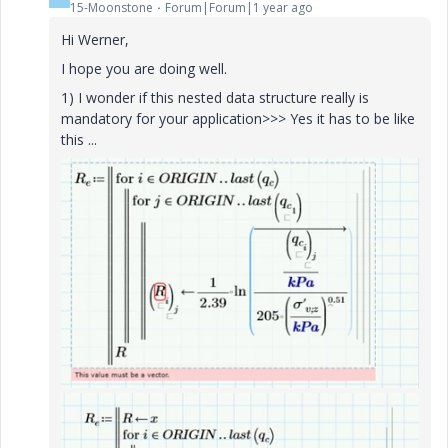
15-Moonstone
Forum|Forum|1 year ago
Hi Werner,
I hope you are doing well.
1) I wonder if this nested data structure really is
mandatory for your application>>> Yes it has to be like
this ...