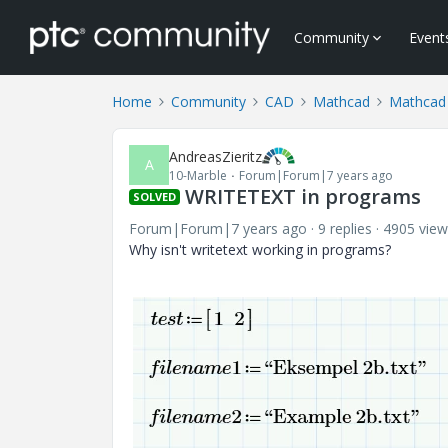
Community
Event
Home
Community
CAD
Mathcad
Mathcad
AndreasZieritz
A
10-Marble
Forum|Forum|7 years ago
WRITETEXT in programs
SOLVED
Forum|Forum|7 years ago
9 replies
4905 view
Why isn't writetext working in programs?