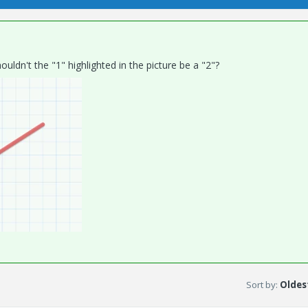
uldn't the "1" highlighted in the picture be a "2"?
Sort by
:
Oldest