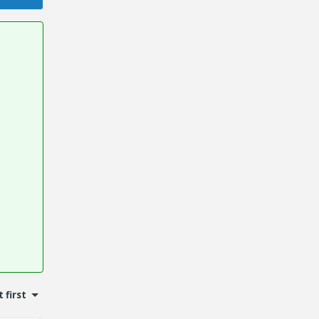
 first