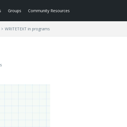
s
Groups
Community Resources
WRITETEXT in programs
s