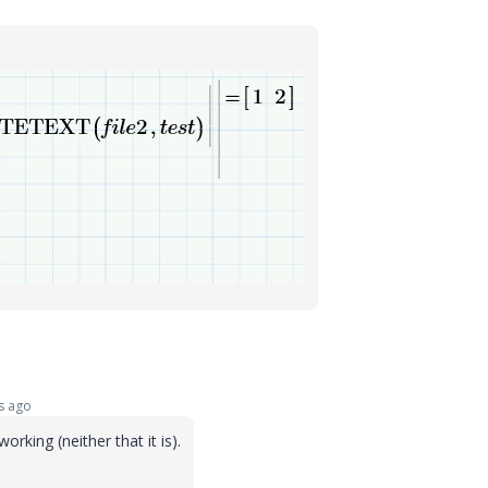
s ago
orking (neither that it is).