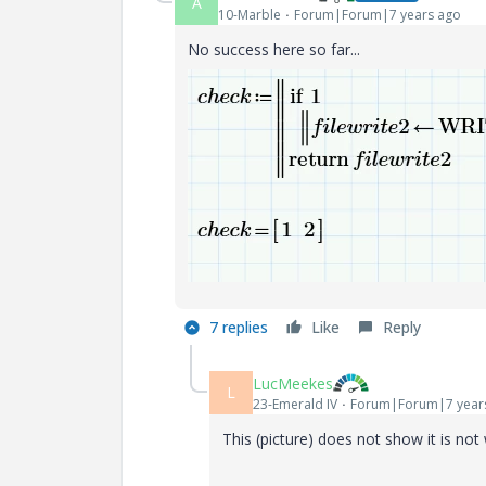
A
10-Marble
Forum|Forum|7 years ago
No success here so far...
7 replies
Like
Reply
LucMeekes
L
23-Emerald IV
Forum|Forum|7 year
This (picture) does not show it is not w