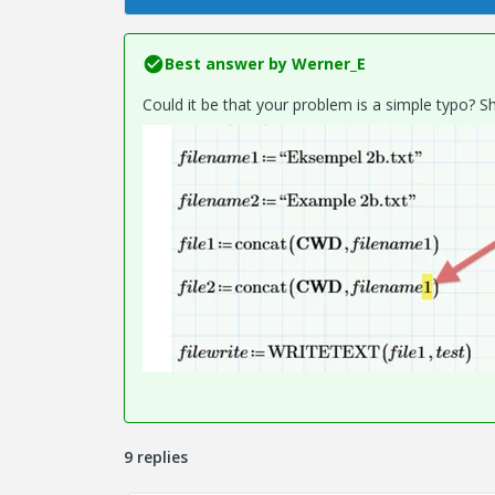
Best answer by
Werner_E
Could it be that your problem is a simple typo? Sho
9 replies