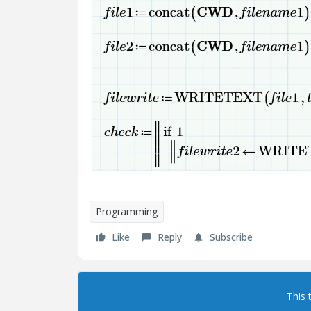
Programming
Like
Reply
Subscribe
This 