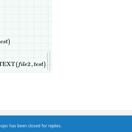
topic has been closed for replies.