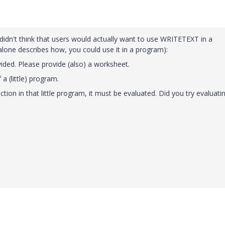
) didn't think that users would actually want to use WRITETEXT in a
t alone describes how, you could use it in a program):
vided. Please provide (also) a worksheet.
 a (little) program.
ion in that little program, it must be evaluated. Did you try evaluati