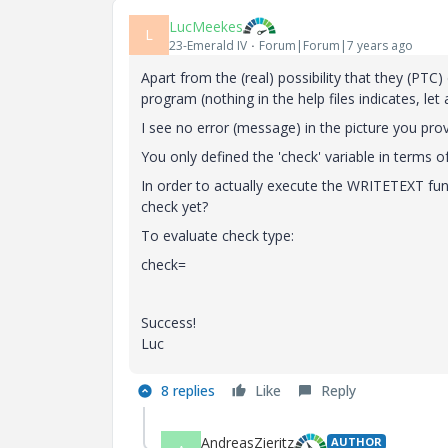
LucMeekes
L
23-Emerald IV
Forum|Forum|7 years ago
Apart from the (real) possibility that they (PTC
program (nothing in the help files indicates, le
I see no error (message) in the picture you pro
You only defined the 'check' variable in terms of
In order to actually execute the WRITETEXT funct
check yet?
To evaluate check type:
check=
Success!
Luc
8 replies
Like
Reply
AndreasZieritz
AUTHOR