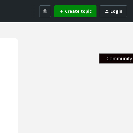
Create topic
Login
Community 