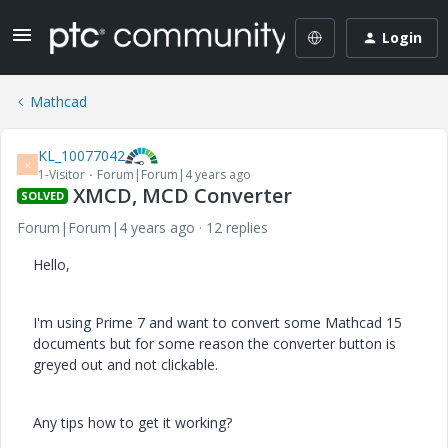
Login
Mathcad
KL_10077042
K
1-Visitor
Forum|Forum|4 years ago
XMCD, MCD Converter
SOLVED
Forum|Forum|4 years ago
12 replies
Hello,
I'm using Prime 7 and want to convert some Mathcad 15
documents but for some reason the converter button is
greyed out and not clickable.
Any tips how to get it working?