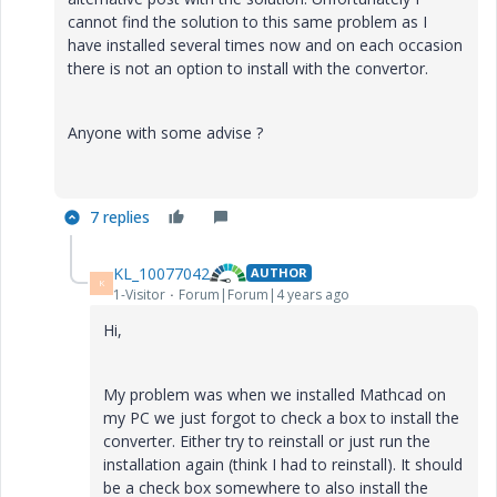
cannot find the solution to this same problem as I
have installed several times now and on each occasion
there is not an option to install with the convertor.
Anyone with some advise ?
7 replies
KL_10077042
AUTHOR
K
1-Visitor
Forum|Forum|4 years ago
Hi,
My problem was when we installed Mathcad on
my PC we just forgot to check a box to install the
converter. Either try to reinstall or just run the
installation again (think I had to reinstall). It should
be a check box somewhere to also install the