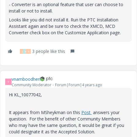
- Converter is an optional feature that user can choose to
install or not to install.
Looks like you did not install it. Run the PTC Installation
Assistant again and be sure to check the XMCD, MCD
Converter check box on the Customize Application page.
3 people like this
L
V
K
vnamboodheri
V
Community Moderator
Forum|Forum|4 years ago
Hi KL_10077042,
It appears from MSheykman on this
Post
answers your
question. For the benefit of other Community Members
who may have the same question, it would be great if you
could designate it as the Accepted Solution.