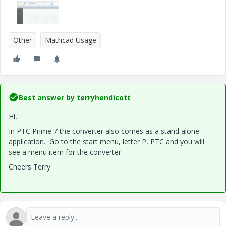
Other
Mathcad Usage
Best answer by
terryhendicott
Hi,
In PTC Prime 7 the converter also comes as a stand alone
application. Go to the start menu, letter P, PTC and you will
see a menu item for the converter.
Cheers Terry