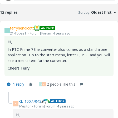
12 replies
Sort by
:
Oldest first
terryhendicott
ANSWER
T
21-Topaz II
Forum|Forum|4 years ago
Hi,
In PTC Prime 7 the converter also comes as a stand alone
application. Go to the start menu, letter P, PTC and you will
see a menu item for the converter.
Cheers Terry
1 reply
2 people like this
V
K
KL_10077042
AUTHOR
K
1-Visitor
Forum|Forum|4 years ago
Hi,