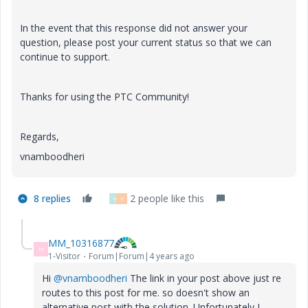
In the event that this response did not answer your
question, please post your current status so that we can
continue to support.
Thanks for using the PTC Community!
Regards,
vnamboodheri
8 replies
2 people like this
V
K
MM_10316877
M
1-Visitor
Forum|Forum|4 years ago
Hi
@vnamboodheri
The link in your post above just re
routes to this post for me. so doesn't show an
alternative post with the solution. Unfortunately I