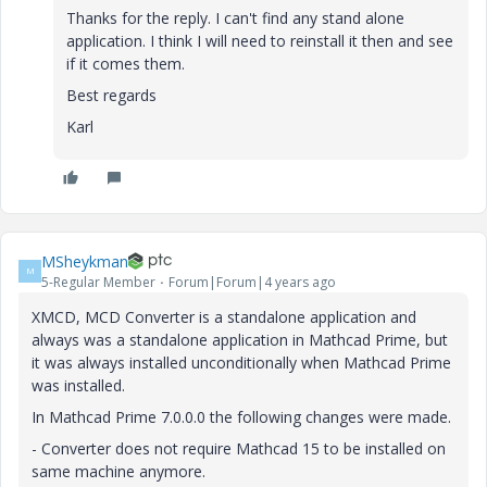
Thanks for the reply. I can't find any stand alone
application. I think I will need to reinstall it then and see
if it comes them.
Best regards
Karl
MSheykman
M
5-Regular Member
Forum|Forum|4 years ago
XMCD, MCD Converter is a standalone application and
always was a standalone application in Mathcad Prime, but
it was always installed unconditionally when Mathcad Prime
was installed.
In Mathcad Prime 7.0.0.0 the following changes were made.
- Converter does not require Mathcad 15 to be installed on
same machine anymore.