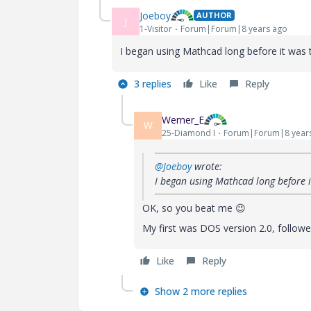
Joeboy
AUTHOR
J
1-Visitor
Forum|Forum|8 years ago
I began using Mathcad long before it was t
3 replies
Like
Reply
Werner_E
W
25-Diamond I
Forum|Forum|8 year
@Joeboy
wrote:
I began using Mathcad long before i
OK, so you beat me
😉
My first was DOS version 2.0, followe
Like
Reply
Show 2 more replies