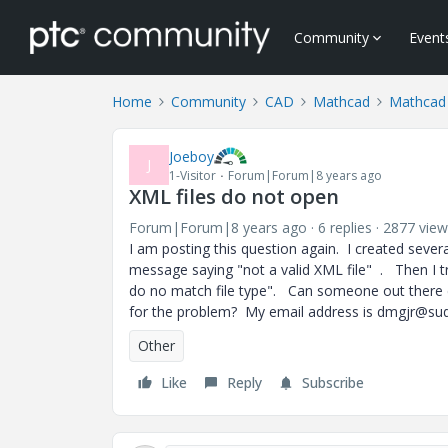
Community
Event
Home
Community
CAD
Mathcad
Mathcad
Joeboy
J
1-Visitor
Forum|Forum|8 years ago
XML files do not open
Forum|Forum|8 years ago
6 replies
2877 view
I am posting this question again. I created severa
message saying "not a valid XML file" . Then I tri
do no match file type". Can someone out there e
for the problem? My email address is dmgjr@sud
Other
Like
Reply
Subscribe