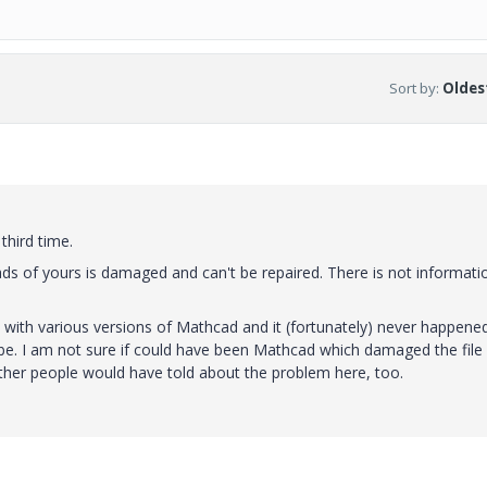
Sort by
:
Oldest
third time.
ads of yours is damaged and can't be repaired. There is not informati
 with various versions of Mathcad and it (fortunately) never happene
be. I am not sure if could have been Mathcad which damaged the file
 other people would have told about the problem here, too.