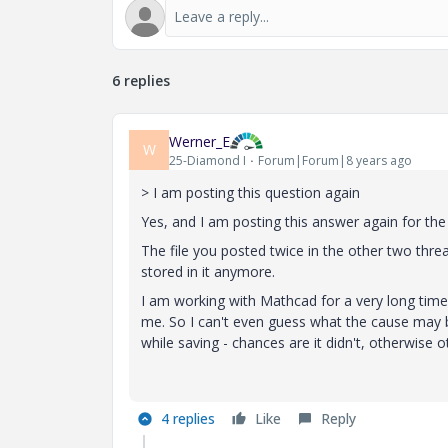
6 replies
Werner_E
W
25-Diamond I
Forum|Forum|8 years ago
> I am posting this question again
Yes, and I am posting this answer again for the 
The file you posted twice in the other two thre
stored in it anymore.
I am working with Mathcad for a very long time
me. So I can't even guess what the cause may 
while saving - chances are it didn't, otherwise
4 replies
Like
Reply