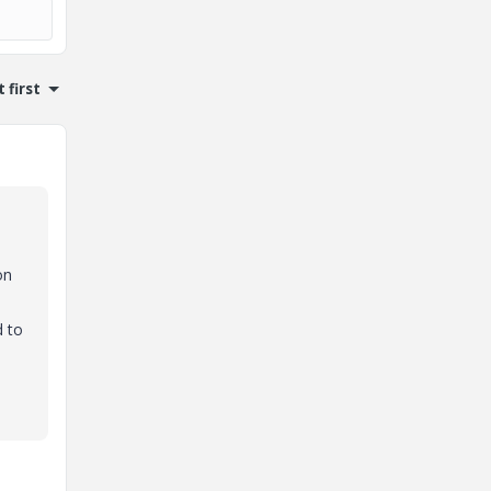
 first
on
d to