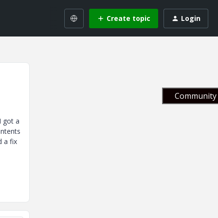
Create topic
Login
Community 
I got a
ontents
 a fix