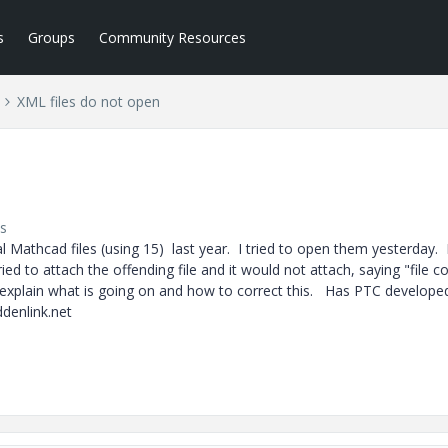
s
Groups
Community Resources
XML files do not open
s
l Mathcad files (using 15) last year. I tried to open them yesterday. 
ed to attach the offending file and it would not attach, saying "file c
xplain what is going on and how to correct this. Has PTC developed
denlink.net