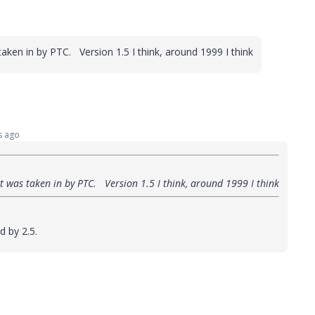
aken in by PTC. Version 1.5 I think, around 1999 I think
s ago
t was taken in by PTC. Version 1.5 I think, around 1999 I think
d by 2.5.