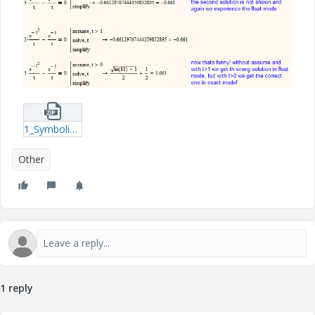
1_Symbolic_Bug-xmcdz.zip
Other
1 reply