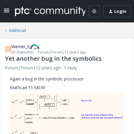
Login
Mathcad
Werner_E
W
25-Diamond I
Forum|Forum|12 years ago
Yet another bug in the symbolics
Forum|Forum|12 years ago
1 reply
Again a bug in the symbolic processor.
Mathcad 15 M030