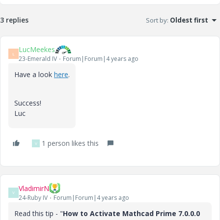
3 replies
Sort by
:
Oldest first
LucMeekes
L
23-Emerald IV
Forum|Forum|4 years ago
Have a look
here
.
Success!
Luc
1 person likes this
V
VladimirN
V
24-Ruby IV
Forum|Forum|4 years ago
Read this tip - "
How to Activate Mathcad Prime 7.0.0.0