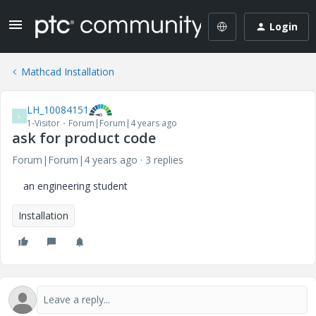
Login
Mathcad Installation
LH_10084151
L
1-Visitor
Forum|Forum|4 years ago
ask for product code
Forum|Forum|4 years ago
3 replies
an engineering student
Installation