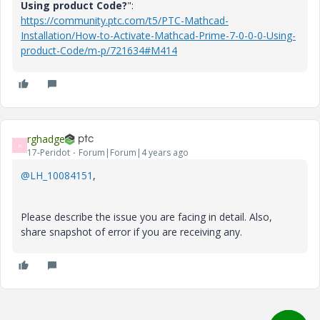
Using product Code?
":
https://community.ptc.com/t5/PTC-Mathcad-
Installation/How-to-Activate-Mathcad-Prime-7-0-0-0-Using-
product-Code/m-p/721634#M414
rghadge
R
17-Peridot
Forum|Forum|4 years ago
@LH_10084151
,
Please describe the issue you are facing in detail. Also,
share snapshot of error if you are receiving any.