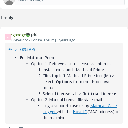
1 reply
rghadge
R
17-Peridot
Forum|Forum|5 years ago
@ТИ_9893979
,
For Mathcad Prime
Option 1: Retrieve a trial license via internet
Install and launch Mathcad Prime
Click top left Mathcad Prime icon(M') >
select
Options
from the drop down
menu
Select
License
tab
>
Get trial License
Option 2: Manual license file via e-mail
Log a support case using
Mathcad Case
Logger
with the
Host-ID
(MAC address) of
the machine