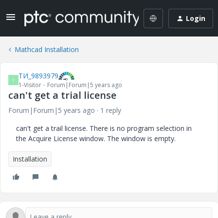
Login
Mathcad Installation
ТИ_9893979
Т
1-Visitor
Forum|Forum|5 years ago
can't get a trial license
Forum|Forum|5 years ago
1 reply
can't get a trail license. There is no program selection in
the Acquire License window. The window is empty.
Installation