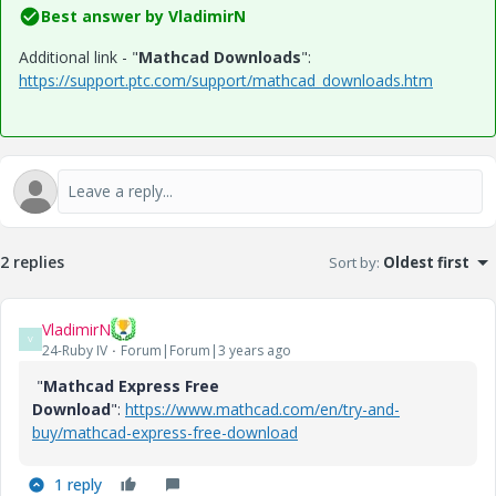
Best answer by
VladimirN
Additional link - "
Mathcad Downloads
":
https://support.ptc.com/support/mathcad_downloads.htm
2 replies
Sort by
:
Oldest first
VladimirN
V
24-Ruby IV
Forum|Forum|3 years ago
"
Mathcad Express Free
Download
":
https://www.mathcad.com/en/try-and-
buy/mathcad-express-free-download
1 reply