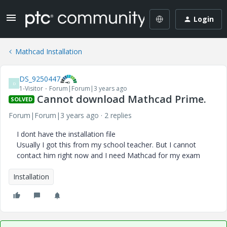
Login
Mathcad Installation
DS_9250447
D
1-Visitor
Forum|Forum|3 years ago
Cannot download Mathcad Prime.
SOLVED
Forum|Forum|3 years ago
2 replies
I dont have the installation file
Usually I got this from my school teacher. But I cannot
contact him right now and I need Mathcad for my exam
Installation