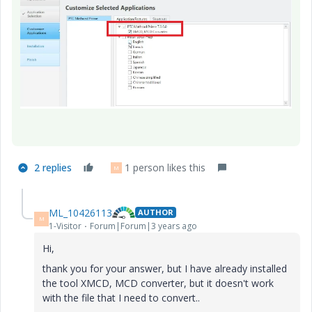
2 replies
1 person likes this
M
ML_10426113
AUTHOR
M
1-Visitor
Forum|Forum|3 years ago
Hi,
thank you for your answer, but I have already installed
the tool XMCD, MCD converter, but it doesn't work
with the file that I need to convert..