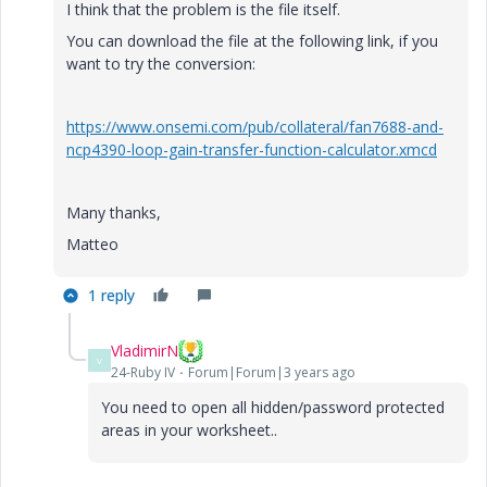
I think that the problem is the file itself.
You can download the file at the following link, if you
want to try the conversion:
https://www.onsemi.com/pub/collateral/fan7688-and-
ncp4390-loop-gain-transfer-function-calculator.xmcd
Many thanks,
Matteo
1 reply
VladimirN
V
24-Ruby IV
Forum|Forum|3 years ago
You need to open all hidden/password protected
areas in your worksheet..