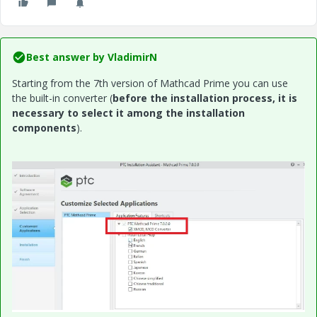
Best answer by
VladimirN
Starting from the 7th version of Mathcad Prime you can use
the built-in converter (
before the installation process, it is
necessary to select it among the installation
components
).