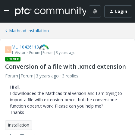
Login
Mathcad Installation
ML_10426113
M
1-Visitor
Forum|Forum|3 years ago
SOLVED
Conversion of a file with .xmcd extension
Forum|Forum|3 years ago
3 replies
Hi all,
I downloaded the Mathcad trial version and I am trying to
import a file with extension .xmcd, but the conversione
function doesn,t work. Please can you help me?
Thanks
Installation