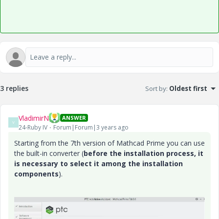
3 replies
Sort by
:
Oldest first
VladimirN
ANSWER
V
24-Ruby IV
Forum|Forum|3 years ago
Starting from the 7th version of Mathcad Prime you can use
the built-in converter (
before the installation process, it
is necessary to select it among the installation
components
).