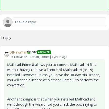
1 reply
DJNewman
ANSWER
19-Tanzanite
Forum|Forum|4 years ago
Mathcad Prime 8 allows you to convert Mathcad 14 files
without having to have a licence of Mathcad 14 (or 15)
installed. However, unless you have the 30-day trial licence,
you will need a licence of Mathcad Prime 8 to perform the
conversion.
Another thought is that when you installed Mathcad and
went through the wizard, did you check the box saying to