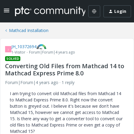
Login
Mathcad Installation
JH_10372694
J
1-Visitor
Forum|Forum|4 years ago
SOLVED
Converting Old Files from Mathcad 14 to
Mathcad Express Prime 8.0
Forum|Forum|4 years ago
1 reply
I am trying to convert old Mathcad files from Mathcad 14
to Mathcad Express Prime 8.0. Right now the convert
button is greyed out. I believe it's because we don't have
Mathcad 15, however we cannot get access to Mathcad
15. Is there any way to get a converter tool to convert our
old files to Mathcad Express Prime or even get a copy of
Mathcad 15?