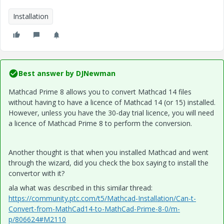
Installation
Best answer by
DJNewman
Mathcad Prime 8 allows you to convert Mathcad 14 files
without having to have a licence of Mathcad 14 (or 15) installed.
However, unless you have the 30-day trial licence, you will need
a licence of Mathcad Prime 8 to perform the conversion.
Another thought is that when you installed Mathcad and went
through the wizard, did you check the box saying to install the
convertor with it?
ala what was described in this similar thread:
https://community.ptc.com/t5/Mathcad-Installation/Can-t-
Convert-from-MathCad14-to-MathCad-Prime-8-0/m-
p/806624#M2110