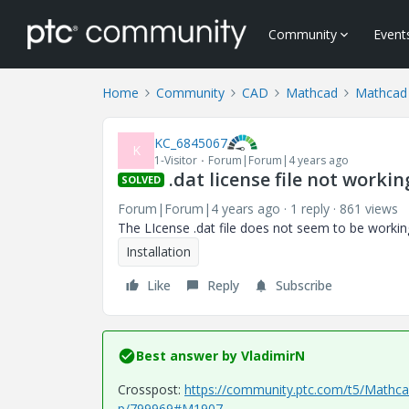
Community
Event
Home
Community
CAD
Mathcad
Mathcad 
KC_6845067
K
1-Visitor
Forum|Forum|4 years ago
.dat license file not work
SOLVED
Forum|Forum|4 years ago
1 reply
861 views
The LIcense .dat file does not seem to be workin
Installation
Like
Reply
Subscribe
Best answer by
VladimirN
Crosspost:
https://community.ptc.com/t5/Mathcad
p/799969#M1907