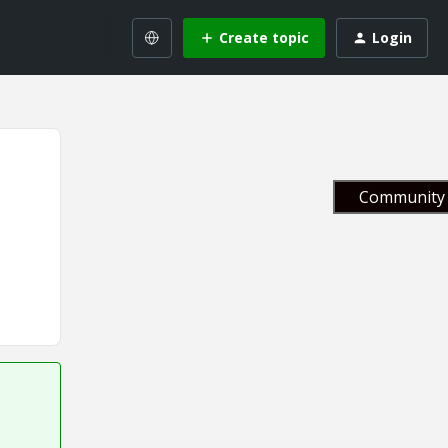
Create topic
Login
Community 