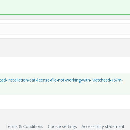
ad-Installation/dat-license-file-not-working-with-Matchcad-15/m-
Terms & Conditions
Cookie settings
Accessibility statement