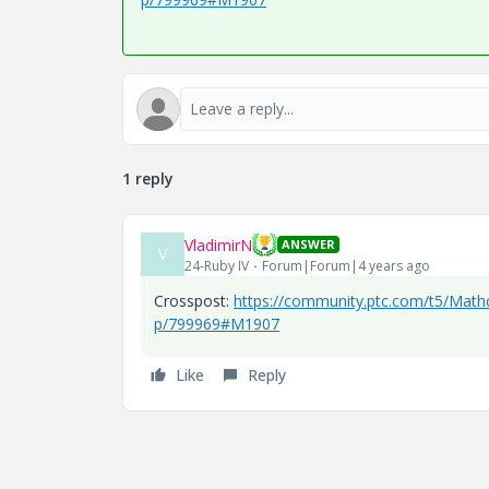
1 reply
VladimirN
ANSWER
V
24-Ruby IV
Forum|Forum|4 years ago
Crosspost:
https://community.ptc.com/t5/Mathc
p/799969#M1907
Like
Reply