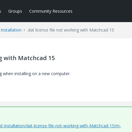
s
Groups
Community Resources
Installation
.dat license file not working with Matchcad 15
ing with Matchcad 15
g when installing on a new computer.
-Installation/dat-license-file-not-working-with-Matchcad-15/m-