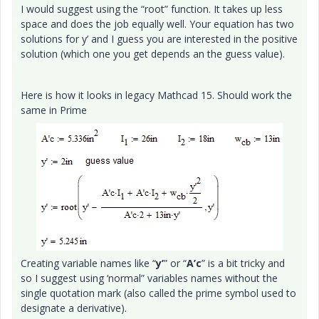
I would suggest using the “root” function. It takes up less
space and does the job equally well. Your equation has two
solutions for y’ and I guess you are interested in the positive
solution (which one you get depends an the guess value).
Here is how it looks in legacy Mathcad 15. Should work the
same in Prime
Creating variable names like “
y’
” or “
A’c
” is a bit tricky and
so I suggest using ‘normal” variables names without the
single quotation mark (also called the prime symbol used to
designate a derivative).