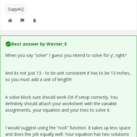
SuppAQ
Best answer by
Werner_E
When you say “solve” I guess you intend to solve for y’, right?
And its not just 13 - to be unit consistent it has to be 13 inches,
so you must add a unit of length!!
A solve block sure should work OK if setup correctly. You
definitely should attach your worksheet with the variable
assignments, your equation and your tries to solve it.
I would suggest using the “root” function. It takes up less space
and does the job equally well. Your equation has two solutions