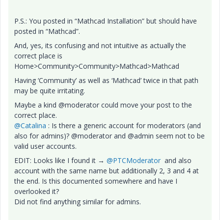
P.S.: You posted in “Mathcad Installation” but should have
posted in “Mathcad”.
And, yes, its confusing and not intuitive as actually the
correct place is
Home>Community>Community>Mathcad>Mathcad
Having ‘Community’ as well as ‘Mathcad’ twice in that path
may be quite irritating.
Maybe a kind @moderator could move your post to the
correct place.
@Catalina
: Is there a generic account for moderators (and
also for admins)? @moderator and @admin seem not to be
valid user accounts.
EDIT: Looks like I found it → ​
@PTCModerator
and also
account with the same name but additionally 2, 3 and 4 at
the end. Is this documented somewhere and have I
overlooked it?
Did not find anything similar for admins.