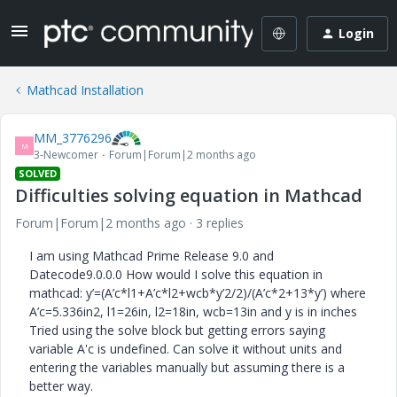
Login
Mathcad Installation
MM_3776296
M
3-Newcomer
Forum|Forum|2 months ago
SOLVED
Difficulties solving equation in Mathcad
Forum|Forum|2 months ago
3 replies
I am using Mathcad Prime Release 9.0 and
Datecode9.0.0.0 How would I solve this equation in
mathcad: y’=(A’c*l1+A’c*l2+wcb*y’2/2)/(A’c*2+13*y’) where
A’c=5.336in2, l1=26in, l2=18in, wcb=13in and y is in inches
Tried using the solve block but getting errors saying
variable A'c is undefined. Can solve it without units and
entering the variables manually but assuming there is a
better way.