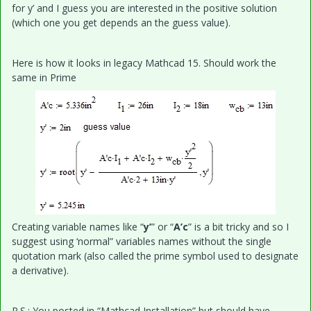
for y’ and I guess you are interested in the positive solution
(which one you get depends an the guess value).
Here is how it looks in legacy Mathcad 15. Should work the
same in Prime
Creating variable names like “
y’
” or “
A’c
” is a bit tricky and so I
suggest using ‘normal” variables names without the single
quotation mark (also called the prime symbol used to designate
a derivative).
P.S.: You posted in “Mathcad Installation” but should have