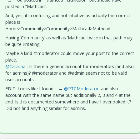
posted in “Mathcad”.
And, yes, its confusing and not intuitive as actually the correct
place is
Home>Community>Community>Mathcad>Mathcad
Having ‘Community’ as well as ‘Mathcad’ twice in that path may
be quite irritating.
Maybe a kind @moderator could move your post to the correct
place.
@Catalina
: Is there a generic account for moderators (and also
for admins)? @moderator and @admin seem not to be valid
user accounts.
EDIT: Looks like I found it → ​
@PTCModerator
and also
account with the same name but additionally 2, 3 and 4 at the
end. Is this documented somewhere and have I overlooked it?
Did not find anything similar for admins.