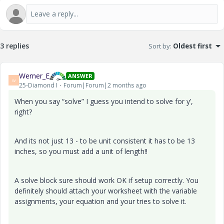
3 replies
Sort by
:
Oldest first
Werner_E
ANSWER
W
25-Diamond I
Forum|Forum|2 months ago
When you say “solve” I guess you intend to solve for y’,
right?
And its not just 13 - to be unit consistent it has to be 13
inches, so you must add a unit of length!!
A solve block sure should work OK if setup correctly. You
definitely should attach your worksheet with the variable
assignments, your equation and your tries to solve it.