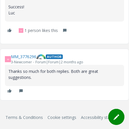
Success!
Luc
1 person likes this
V
MM_3776296
AUTHOR
M
3-Newcomer
Forum|Forum|2 months ago
Thanks so much for both replies. Both are great
suggestions.
Terms & Conditions
Cookie settings
Accessibility statement