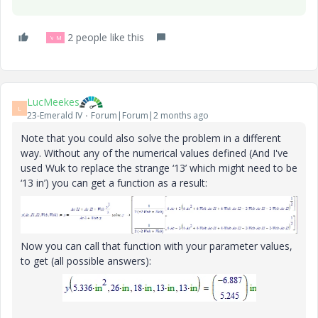
2 people like this
V
M
LucMeekes
L
23-Emerald IV
Forum|Forum|2 months ago
Note that you could also solve the problem in a different
way. Without any of the numerical values defined (And I've
used Wuk to replace the strange ‘13’ which might need to be
‘13 in’) you can get a function as a result:
Now you can call that function with your parameter values,
to get (all possible answers):