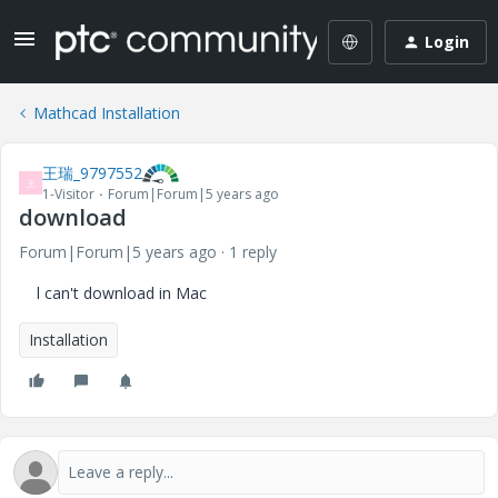
Login
Mathcad Installation
王瑞_9797552
王
1-Visitor
Forum|Forum|5 years ago
download
Forum|Forum|5 years ago
1 reply
l can't download in Mac
Installation