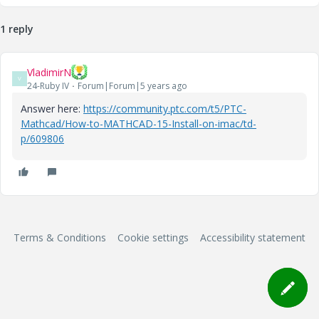
1 reply
VladimirN
V
24-Ruby IV
Forum|Forum|5 years ago
Answer here:
https://community.ptc.com/t5/PTC-
Mathcad/How-to-MATHCAD-15-Install-on-imac/td-
p/609806
Terms & Conditions
Cookie settings
Accessibility statement