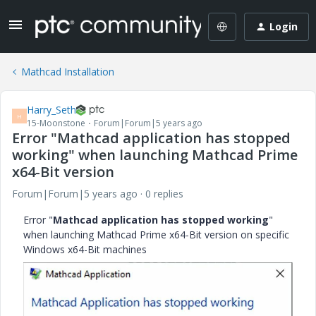
Login
Mathcad Installation
Harry_Seth
H
15-Moonstone
Forum|Forum|5 years ago
Error "Mathcad application has stopped
working" when launching Mathcad Prime
x64-Bit version
Forum|Forum|5 years ago
0 replies
Error "
Mathcad application has stopped working
"
when launching Mathcad Prime x64-Bit version on specific
Windows x64-Bit machines