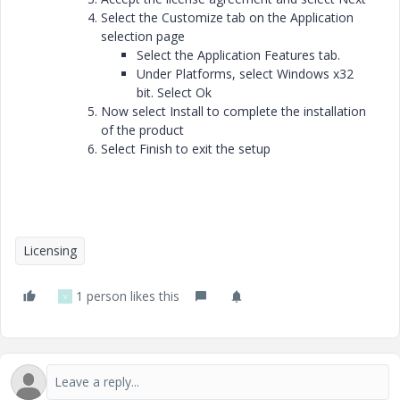
Select the Customize tab on the Application
selection page
Select the Application Features tab.
Under Platforms, select Windows x32
bit. Select Ok
Now select Install to complete the installation
of the product
Select Finish to exit the setup
Licensing
1 person likes this
V