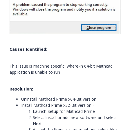
Causes Identified:
This issue is machine specific, where-in 64-bit Mathcad
application is unable to run
Resolution:
Uninstall Mathcad Prime x64-Bit version
Install Mathcad Prime x32-Bit version -
Launch Setup for Mathcad Prime
Select Install or add new software and select
Next
Accept the license agreement and select Next