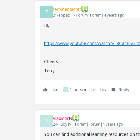
terryhendicott
T
21-Topaz II
Forum|Forum|4 years ago
Hi,
https://www.youtube.com/watch?v=8CacB5G2
Cheers
Terry
Like
1 person likes this
Reply
V
VladimirN
V
24-Ruby IV
Forum|Forum|4 years ago
You can find additional learning resources on t