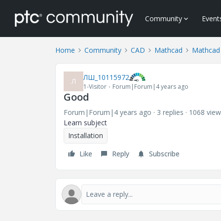
Community
Event
Home
Community
CAD
Mathcad
Mathcad 
ЛШ_10115972
Л
1-Visitor
Forum|Forum|4 years ago
Good
Forum|Forum|4 years ago
3 replies
1068 view
Learn subject
Installation
Like
Reply
Subscribe