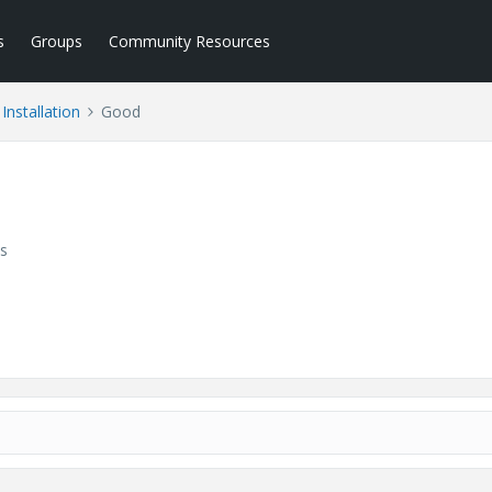
s
Groups
Community Resources
Installation
Good
s