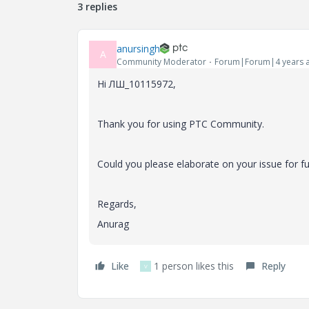
3 replies
anursingh
A
Community Moderator
Forum|Forum|4 years 
Hi ЛШ_10115972,
Thank you for using PTC Community.
Could you please elaborate on your issue for fu
Regards,
Anurag
Like
1 person likes this
Reply
V