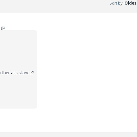
Sort by
:
Oldest
ago
rther assistance?