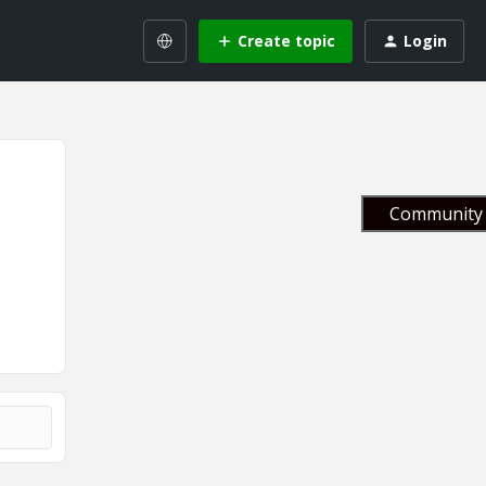
Create topic
Login
Community 