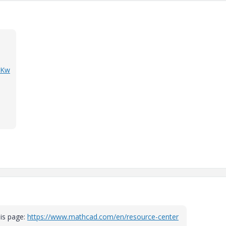
zKw
his page:
https://www.mathcad.com/en/resource-center