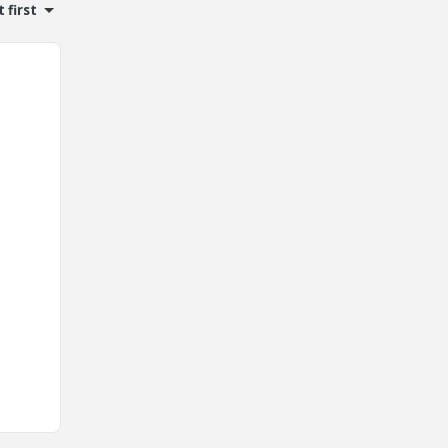
 first