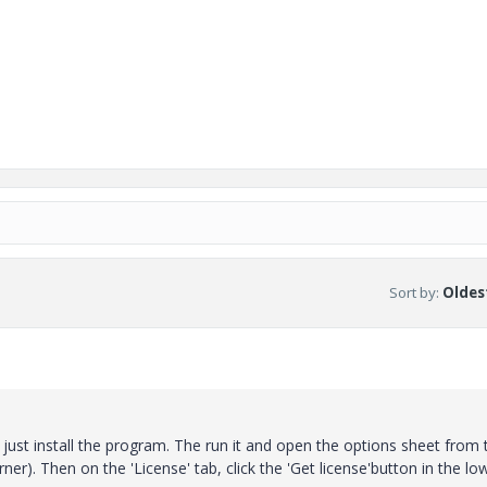
Sort by
:
Oldest
d, just install the program. The run it and open the options sheet from 
rner). Then on the 'License' tab, click the 'Get license'button in the lo