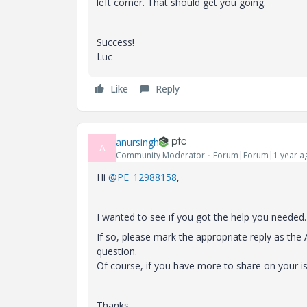
left corner. That should get you going.
Success!
Luc
Like
Reply
anursingh
A
Community Moderator
Forum|Forum|1 year a
Hi
@PE_12988158
,
I wanted to see if you got the help you needed.
If so, please mark the appropriate reply as th
question.
Of course, if you have more to share on your i
Thanks,