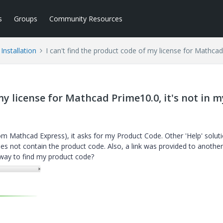
s
Groups
Community Resources
Installation
I can't find the product code of my license for Mathcad
my license for Mathcad Prime10.0, it's not in m
rom Mathcad Express), it asks for my Product Code. Other 'Help' solut
s not contain the product code. Also, a link was provided to another 
er way to find my product code?