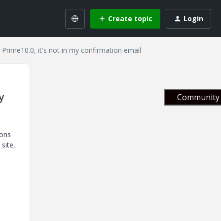
Create topic
Login
 Prime10.0, it's not in my confirmation email
y
Community 
ions
site,