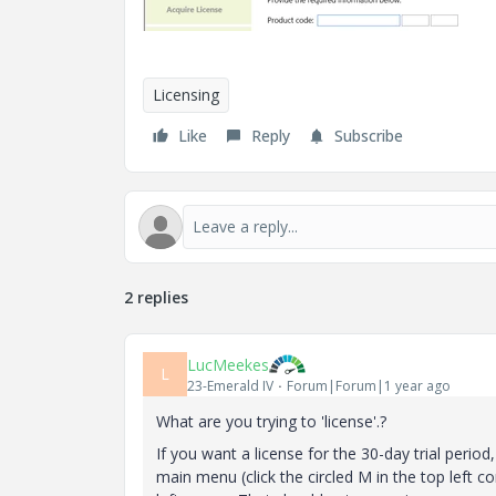
Licensing
Like
Reply
Subscribe
2 replies
LucMeekes
L
23-Emerald IV
Forum|Forum|1 year ago
What are you trying to 'license'.?
If you want a license for the 30-day trial perio
main menu (click the circled M in the top left co