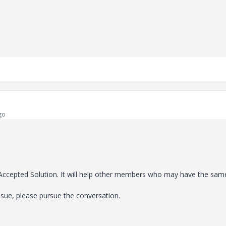
go
e Accepted Solution. It will help other members who may have the sam
ssue, please pursue the conversation.