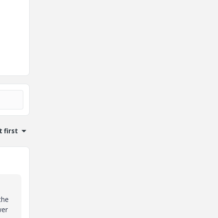
 first
the
wer