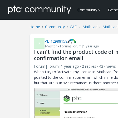
Community
Event
Home
Community
CAD
Mathcad
Mathcad 
PE_12988158
P
1-Visitor
Forum|Forum|1 year ago
I can't find the product code of 
confirmation email
Forum|Forum|1 year ago
2 replies
427 views
When I try to 'Activate' my license in Mathcad (f
pointed to the confirmation email, which mine doe
but that site is in 'Maintenance'. Is there anoth