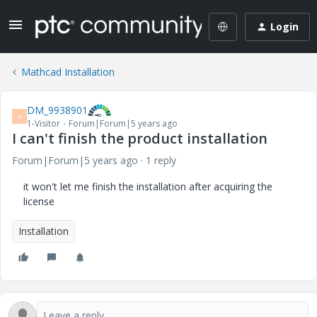
Login
Mathcad Installation
DM_9938901
D
1-Visitor
Forum|Forum|5 years ago
I can't finish the product installation
Forum|Forum|5 years ago
1 reply
it won't let me finish the installation after acquiring the
license
Installation