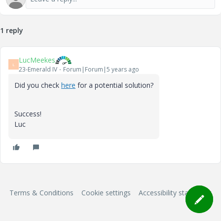
1 reply
LucMeekes
L
23-Emerald IV
Forum|Forum|5 years ago
Did you check
here
for a potential solution?
Success!
Luc
Terms & Conditions
Cookie settings
Accessibility statement