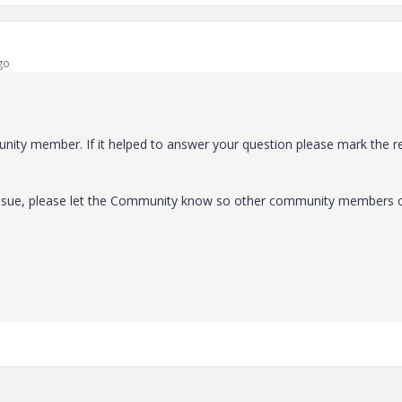
go
ity member. If it helped to answer your question please mark the r
 issue, please let the Community know so other community members 