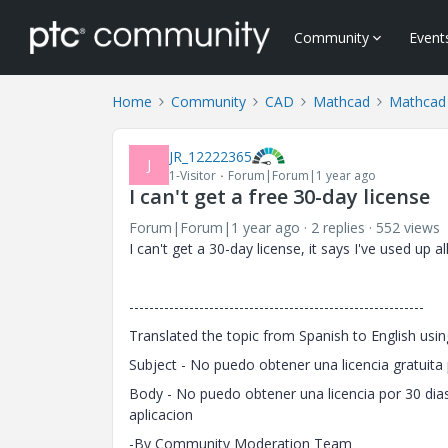
Community
Event
Home
Community
CAD
Mathcad
Mathcad 
JR_12222365
J
1-Visitor
Forum|Forum|1 year ago
I can't get a free 30-day license
Forum|Forum|1 year ago
2 replies
552 views
I can't get a 30-day license, it says I've used up a
-----------------------------------------------------------
Translated the topic from Spanish to English usin
Subject - No puedo obtener una licencia gratuita 
Body - No puedo obtener una licencia por 30 dias
aplicacion
-By Community Moderation Team