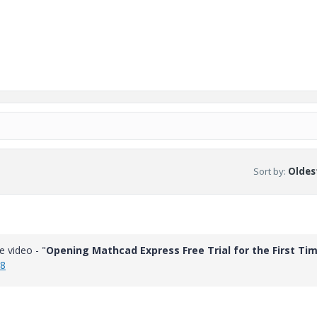
Sort by
:
Oldest
e video - "
Opening Mathcad Express Free Trial for the First Ti
k8