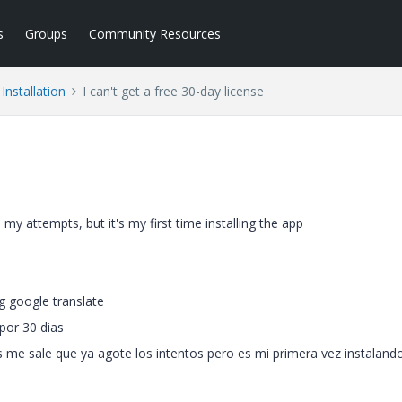
s
Groups
Community Resources
Installation
I can't get a free 30-day license
ll my attempts, but it's my first time installing the app
g google translate
por 30 dias
 me sale que ya agote los intentos pero es mi primera vez instalando