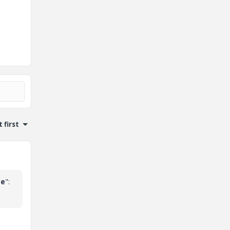
 first
me
":