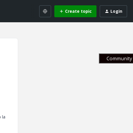
Create topic
Login
Community 
 la