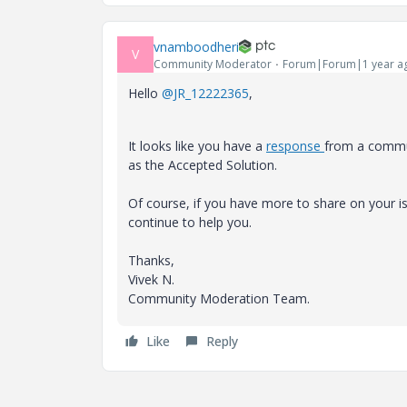
vnamboodheri
V
Community Moderator
Forum|Forum|1 year a
Hello
@JR_12222365
,
It looks like you have a
response
from a commun
as the Accepted Solution.
Of course, if you have more to share on your
continue to help you.
Thanks,
Vivek N.
Community Moderation Team.
Like
Reply