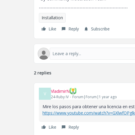
-----------------------------------------------------------
Installation
Like
Reply
Subscribe
2 replies
VladimirN
V
24-Ruby IV
Forum|Forum|1 year ago
Mire los pasos para obtener una licencia en est
https://www.youtube.com/watch?v=GXlwfOPgl
Like
Reply